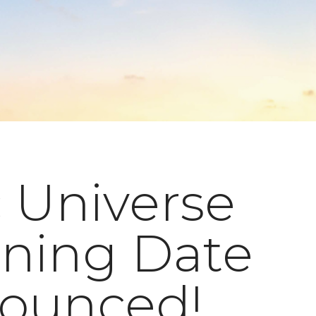
 Universe
ning Date
ounced!