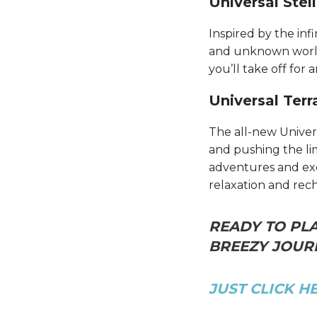
Universal Stel
Inspired by the inf
and unknown worlds
you’ll take off for 
Universal Terr
The all-new Univer
and pushing the li
adventures and excl
relaxation and rec
READY TO PLA
BREEZY JOURN
JUST CLICK H