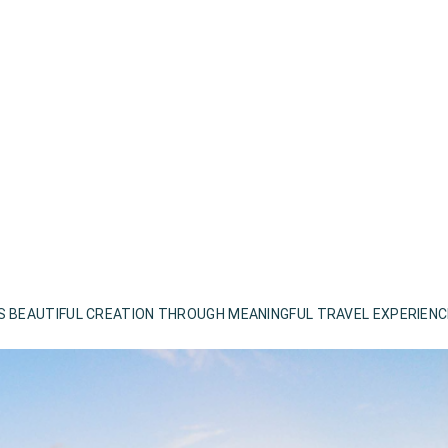
S BEAUTIFUL CREATION THROUGH MEANINGFUL TRAVEL EXPERIEN