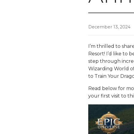
December 13, 2024
I’m thrilled to sha
Resort! I’d like to 
step through incre
Wizarding World 
to Train Your Drago
Read below for mo
your first visit to