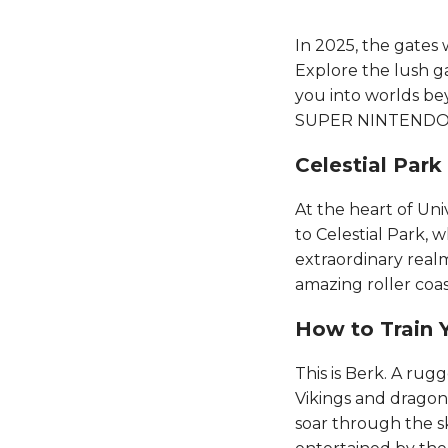
In 2025, the gates 
Explore the lush ga
you into worlds be
SUPER NINTENDO WOR
Celestial Park​​​​
At the heart of Un
to Celestial Park, 
extraordinary realm
amazing roller coast
How to Train Yo
This is Berk. A rug
Vikings and dragons 
soar through the sk