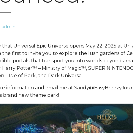
admin
re that Universal Epic Universe opens May 22, 2025 at Un
be the first to invite you to explore the lush gardens of C
dible portals that transport you into worlds beyond ama
of Harry Potter™ – Ministry of Magic™, SUPER NINTE
n – Isle of Berk, and Dark Universe.
re information and email me at Sandy@EasyBreezyJour
 this brand new theme park!