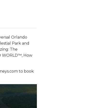
iversal Orlando
elestial Park and
zing: The
NDO WORLD™, How
neys.com to book