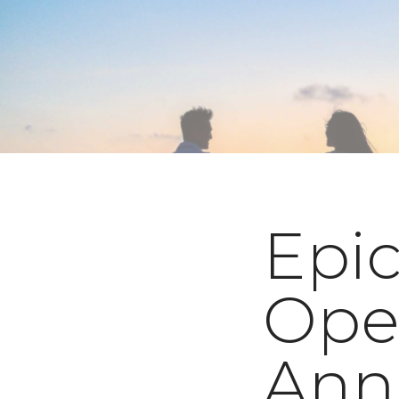
Epic
Ope
Ann