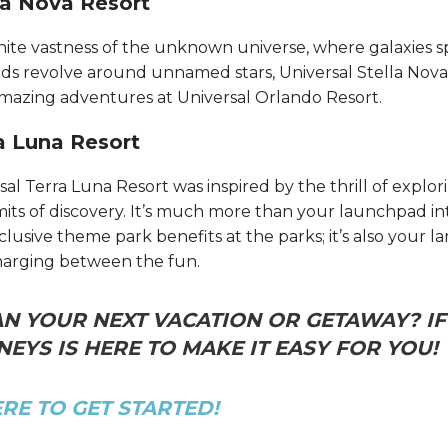
la Nova Resort
inite vastness of the unknown universe, where galaxies s
 revolve around unnamed stars, Universal Stella Nova
amazing adventures at Universal Orlando Resort.​​​​
a Luna Resort
sal Terra Luna Resort was inspired by the thrill of expl
mits of discovery. It’s much more than your launchpad i
usive theme park benefits at the parks; it’s also your l
harging between the fun.
N YOUR NEXT VACATION OR GETAWAY? IF 
EYS IS HERE TO MAKE IT EASY FOR YOU!
ERE TO GET STARTED!