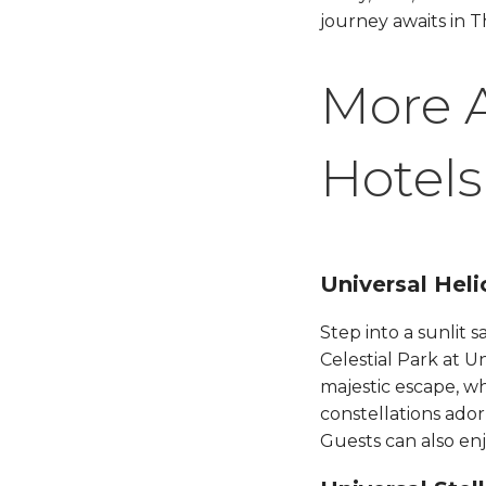
journey awaits in T
More 
Hotels
Universal Helio
Step into a sunlit 
Celestial Park at U
majestic escape, wh
constellations ado
Guests can also enjo