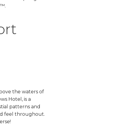
™.​
ort
above the waters of
ws Hotel, is a
stial patterns and
ed feel throughout.
!​​​​