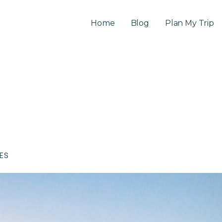
Home
Blog
Plan My Trip
CES