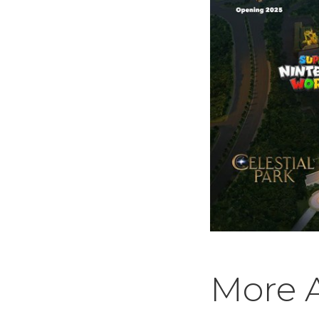
More A