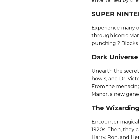
entertained by the an
SUPER NINTEN
Experience many of
through iconic Mar
punching ? Blocks an
Dark Universe​​​​
Unearth the secret
howls, and Dr. Vict
From the menacing
Manor, a new gener
The Wizarding 
Encounter magical c
1920s. Then, they 
Harry, Ron, and Her