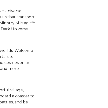
ic Universe.
als that transport
inistry of Magic™,
k Universe.​​​​
n worlds. Welcome
rtals to
the cosmos on an
d more​​​​.
rful village,
 board a coaster to
battles, and be