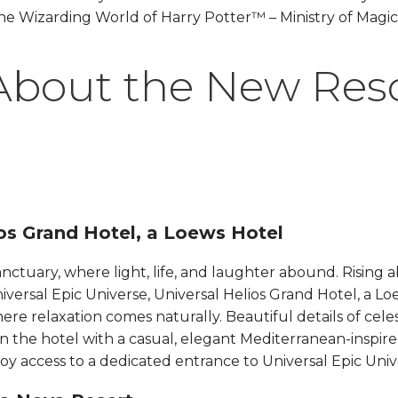
he Wizarding World of Harry Potter™ – Ministry of Magic
About the New Res
s Grand Hotel, a Loews Hotel​​​​
sanctuary, where light, life, and laughter abound. Rising 
niversal Epic Universe, Universal Helios Grand Hotel, a Loe
ere relaxation comes naturally. Beautiful details of cele
rn the hotel with a casual, elegant Mediterranean-inspir
y access to a dedicated entrance to Universal Epic Universe