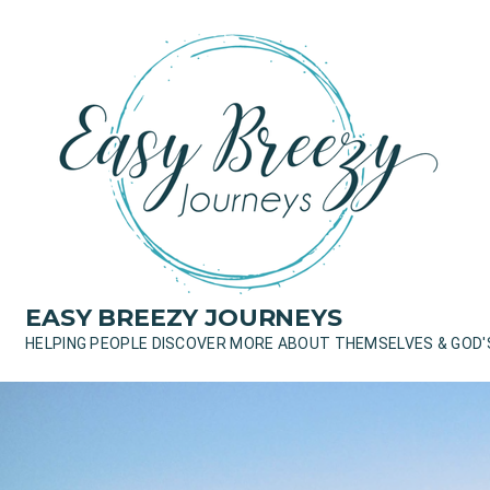
Skip
to
content
EASY BREEZY JOURNEYS
HELPING PEOPLE DISCOVER MORE ABOUT THEMSELVES & GOD'