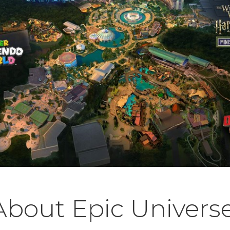
bout Epic Univers