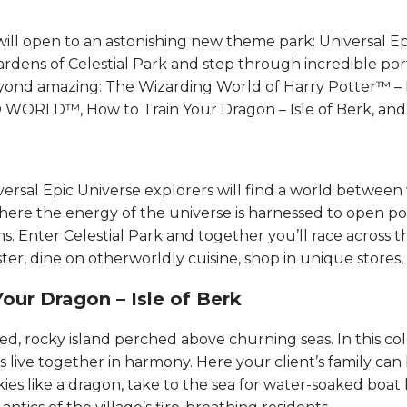
will open to an astonishing new theme park: Universal Ep
rdens of Celestial Park and step through incredible port
yond amazing: The Wizarding World of Harry Potter™ – M
LD™, How to Train Your Dragon – Isle of Berk, and Dar
iversal Epic Universe explorers will find a world betwee
where the energy of the universe is harnessed to open po
s. Enter Celestial Park and together you’ll race across 
er, dine on otherworldly cuisine, shop in unique stores, an
ur Dragon – Isle of Berk​​​​
ged, rocky island perched above churning seas. In this colo
live together in harmony. Here your cl​​​​ient’s family can
ies like a dragon, take to the sea for water-soaked boat 