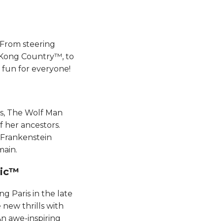
 From steering
 Kong Country™, to
un for everyone​​​​!
ks, The Wolf Man
f her ancestors.
 Frankenstein
main.
​​​​
g Paris in the late
new thrills with
An awe-inspiring