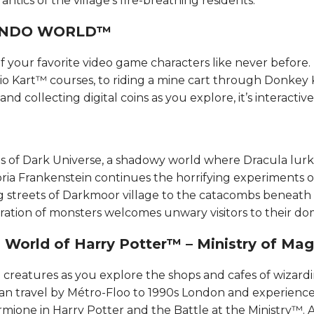
tics of the village’s fire-breathing residents.​​​​
DO WORLD™​​​​
 your favorite video game characters like never before.
io Kart™ courses, to riding a mine cart through Donkey
d collecting digital coins as you explore, it’s interactive f
s of Dark Universe, a shadowy world where Dracula lur
oria Frankenstein continues the horrifying experiments o
 streets of Darkmoor village to the catacombs beneath
ation of monsters welcomes unwary visitors to their do
World of Harry Potter™ – Ministry of Magic™
reatures as you explore the shops and cafes of wizardin
can travel by Métro-Floo to 1990s London and experience 
mione in Harry Potter and the Battle at the Ministry™. 