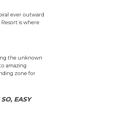
piral ever outward
 Resort is where
oring the unknown
nto amazing
anding zone for
SO, EASY