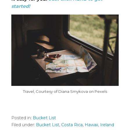
started!
Travel, Courtesy of Diana Smykova on Pexels
Posted in:
Bucket List
Filed under:
Bucket List
,
Costa Rica
,
Hawaii
,
Ireland