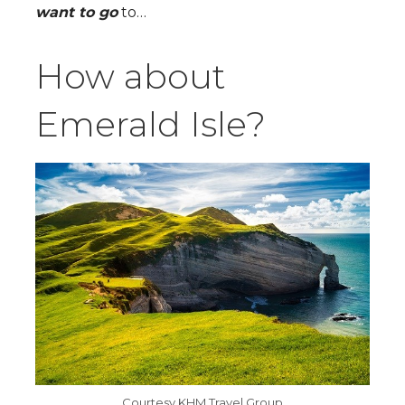
want to go
to…
How about
Emerald Isle?
Courtesy KHM Travel Group