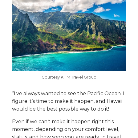
Courtesy KHM Travel Group
“I’ve always wanted to see the Pacific Ocean. I
figure it’s time to make it happen, and Hawaii
would be the best possible way to do it!
Even if we can’t make it happen right this
moment, depending on your comfort level,
status, and how soon you are ready to travel,