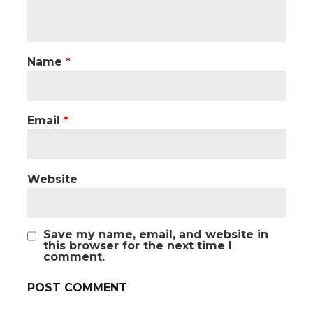
Name
*
Email
*
Website
Save my name, email, and website in
this browser for the next time I
comment.