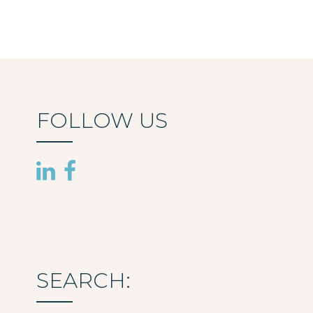
FOLLOW US
SEARCH: