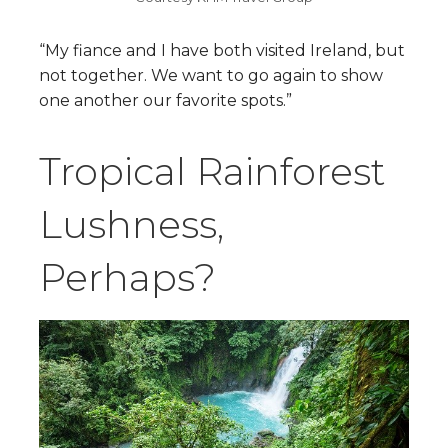
“My fiance and I have both visited Ireland, but
not together. W​​e want to go again to show
one another our favorite spots.”
Tropical Rainforest
Lushness,
Perhaps?