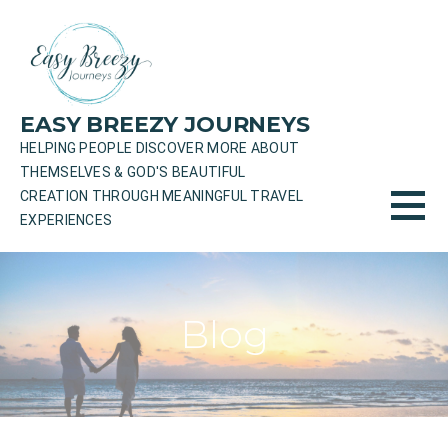
Skip
to
content
EASY BREEZY JOURNEYS
HELPING PEOPLE DISCOVER MORE ABOUT
THEMSELVES & GOD'S BEAUTIFUL
CREATION THROUGH MEANINGFUL TRAVEL
EXPERIENCES
Blog