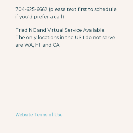
704-625-6662 (please text first to schedule
if you'd prefer a call)
Triad NC and Virtual Service Available.
The only locations in the US I do not serve
are WA, HI, and CA.
Website Terms of Use