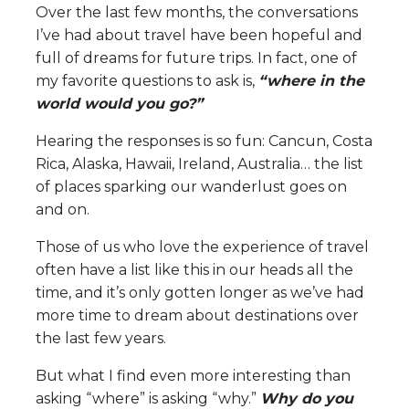
Over the last few months, the conversations
I’ve had about travel have been hopeful and
full of dreams for future trips. In fact, one of
my favorite questions to ask is,
“where in the
world would you go?”
Hearing the responses is so fun: Cancun, Costa
Rica, Alaska, Hawaii, Ireland, Australia… the list
of places sparking our wanderlust goes on
and on.
Those of us who love the experience of travel
often have a list like this in our heads all the
time, and it’s only gotten longer as we’ve had
more time to dream about destinations over
the last few years.
But what I find even more interesting than
asking “where” is asking “why.”
Why do you