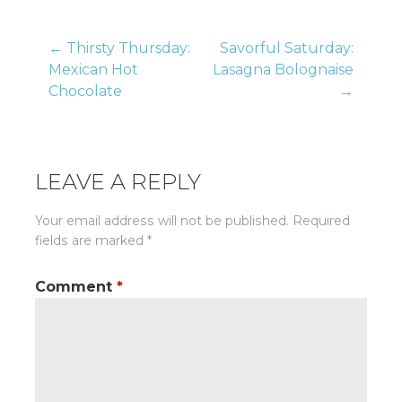
Post
← Thirsty Thursday:
Savorful Saturday:
Mexican Hot
Lasagna Bolognaise
Chocolate
→
navigation
LEAVE A REPLY
Your email address will not be published.
Required
fields are marked
*
Comment
*