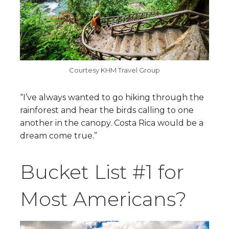
Courtesy KHM Travel Group
“I’ve always wanted to go hiking through the
rainforest and hear the birds calling to one
another in the canopy. Costa Rica would be a
dream come true.”
Bucket List #1 for
Most Americans?