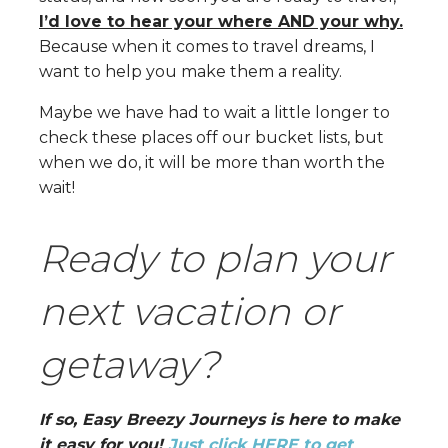
I’d love to hear your where AND your why.
Because when it comes to travel dreams, I
want to help you make them a reality.
Maybe we have had to wait a little longer to
check these places off our bucket lists, but
when we do, it will be more than worth the
wait!
Ready to plan your
next vacation or
getaway?
If so, Easy Breezy Journeys is here to make
it easy for you!
Just click HERE to get