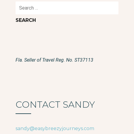
Search
for:
Fla. Seller of Travel Reg. No. ST37113
CONTACT SANDY
sandy@easybreezyjourneys.com