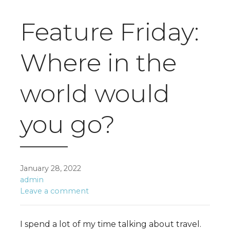
Feature Friday:
Where in the
world would
you go?
January 28, 2022
admin
Leave a comment
I spend a lot of my time talking about travel.