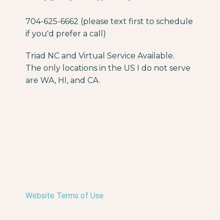
704-625-6662 (please text first to schedule
if you'd prefer a call)
Triad NC and Virtual Service Available.
The only locations in the US I do not serve
are WA, HI, and CA.
Website Terms of Use