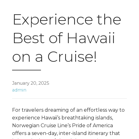
Experience the
Best of Hawaii
on a Cruise!
January 20, 2025
admin
For travelers dreaming of an effortless way to
experience Hawaii’s breathtaking islands,
Norwegian Cruise Line’s Pride of America
offers a seven-day, inter-island itinerary that