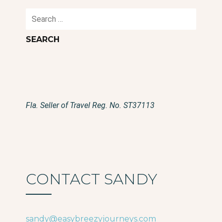
Search
for:
Fla. Seller of Travel Reg. No. ST37113
CONTACT SANDY
sandy@easybreezyjourneys.com