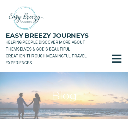
Skip
to
content
EASY BREEZY JOURNEYS
HELPING PEOPLE DISCOVER MORE ABOUT
THEMSELVES & GOD'S BEAUTIFUL
CREATION THROUGH MEANINGFUL TRAVEL
EXPERIENCES
Blog