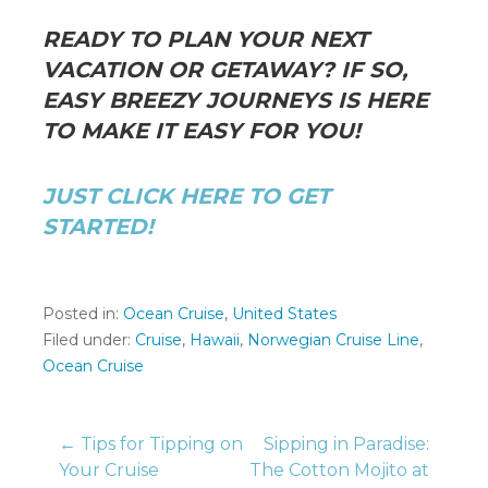
READY TO PLAN YOUR NEXT
VACATION OR GETAWAY? IF SO,
EASY BREEZY JOURNEYS IS HERE
TO MAKE IT EASY FOR YOU!
JUST CLICK HERE TO GET
STARTED!
Posted in:
Ocean Cruise
,
United States
Filed under:
Cruise
,
Hawaii
,
Norwegian Cruise Line
,
Ocean Cruise
Post
← Tips for Tipping on
Sipping in Paradise:
Your Cruise
The Cotton Mojito at