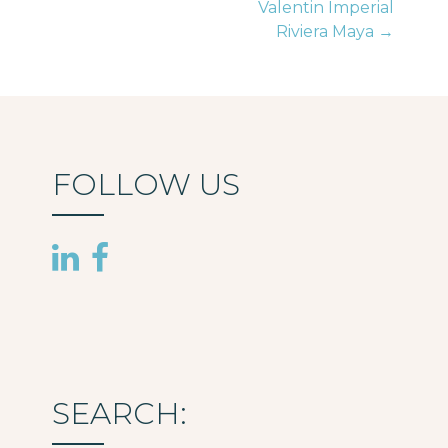
Valentin Imperial
navigation
Riviera Maya →
FOLLOW US
SEARCH: