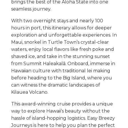
brings the best of the Aloha State into one
seamless journey.
With two overnight stays and nearly 100
hours in port, this itinerary allows for deeper
exploration and unforgettable experiences. In
Maui, snorkel in Turtle Town’s crystal-clear
waters, enjoy local flavors like fresh poke and
shaved ice, and take in the stunning sunset
from Summit Haleakalā. Onboard, immerse in
Hawaiian culture with traditional lei making
before heading to the Big Island, where you
can witness the dramatic landscapes of
Kilauea Volcano.
This award-winning cruise provides a unique
way to explore Hawaii’s beauty without the
hassle of island-hopping logistics. Easy Breezy
Journeys is here to help you plan the perfect