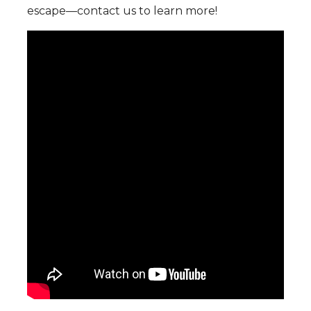
escape—contact us to learn more!