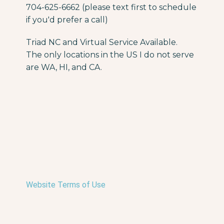
704-625-6662 (please text first to schedule
if you'd prefer a call)
Triad NC and Virtual Service Available.
The only locations in the US I do not serve
are WA, HI, and CA.
Website Terms of Use