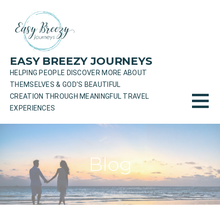
Skip
to
content
EASY BREEZY JOURNEYS
HELPING PEOPLE DISCOVER MORE ABOUT
THEMSELVES & GOD'S BEAUTIFUL
CREATION THROUGH MEANINGFUL TRAVEL
EXPERIENCES
Blog