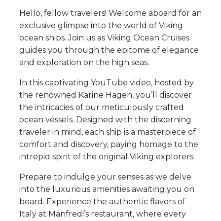
Hello, fellow travelers! Welcome aboard for an
exclusive glimpse into the world of Viking
ocean ships. Join us as Viking Ocean Cruises
guides you through the epitome of elegance
and exploration on the high seas.
In this captivating YouTube video, hosted by
the renowned Karine Hagen, you’ll discover
the intricacies of our meticulously crafted
ocean vessels. Designed with the discerning
traveler in mind, each ship is a masterpiece of
comfort and discovery, paying homage to the
intrepid spirit of the original Viking explorers.
Prepare to indulge your senses as we delve
into the luxurious amenities awaiting you on
board. Experience the authentic flavors of
Italy at Manfredi’s restaurant, where every