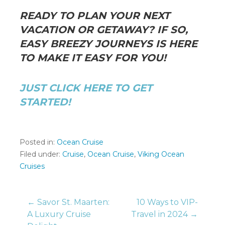
READY TO PLAN YOUR NEXT
VACATION OR GETAWAY? IF SO,
EASY BREEZY JOURNEYS IS HERE
TO MAKE IT EASY FOR YOU!
JUST CLICK HERE TO GET
STARTED!
Posted in:
Ocean Cruise
Filed under:
Cruise
,
Ocean Cruise
,
Viking Ocean
Cruises
Post
← Savor St. Maarten:
10 Ways to VIP-
A Luxury Cruise
Travel in 2024 →