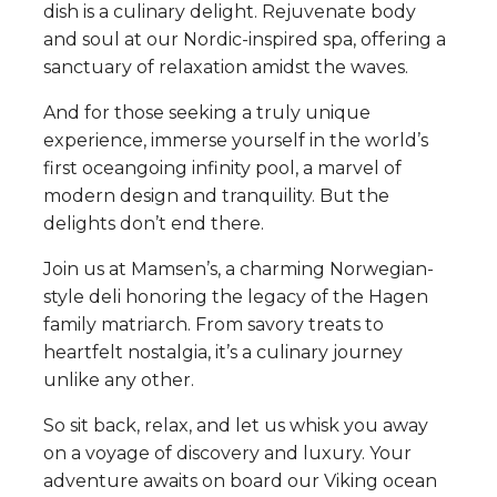
dish is a culinary delight. Rejuvenate body
and soul at our Nordic-inspired spa, offering a
sanctuary of relaxation amidst the waves.
And for those seeking a truly unique
experience, immerse yourself in the world’s
first oceangoing infinity pool, a marvel of
modern design and tranquility. But the
delights don’t end there.
Join us at Mamsen’s, a charming Norwegian-
style deli honoring the legacy of the Hagen
family matriarch. From savory treats to
heartfelt nostalgia, it’s a culinary journey
unlike any other.
So sit back, relax, and let us whisk you away
on a voyage of discovery and luxury. Your
adventure awaits on board our Viking ocean