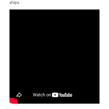
ships.