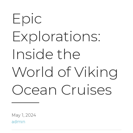
Epic
Explorations:
Inside the
World of Viking
Ocean Cruises
May 1, 2024
admin