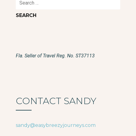
for:
Fla. Seller of Travel Reg. No. ST37113
CONTACT SANDY
sandy@easybreezyjourneys.com