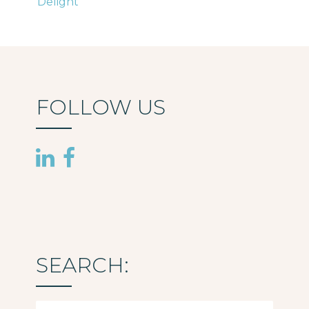
Delight
navigation
FOLLOW US
SEARCH:
Search