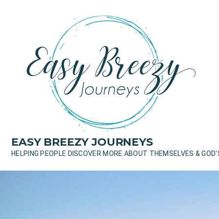
Skip
to
content
EASY BREEZY JOURNEYS
HELPING PEOPLE DISCOVER MORE ABOUT THEMSELVES & GOD'