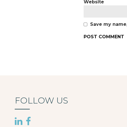
Website
Save my name, 
FOLLOW US