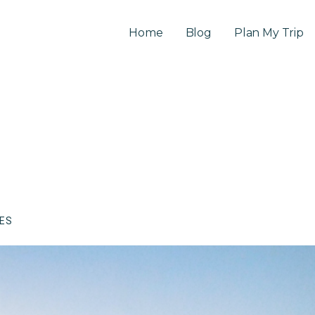
Home
Blog
Plan My Trip
CES