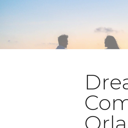
Dre
Com
Orl