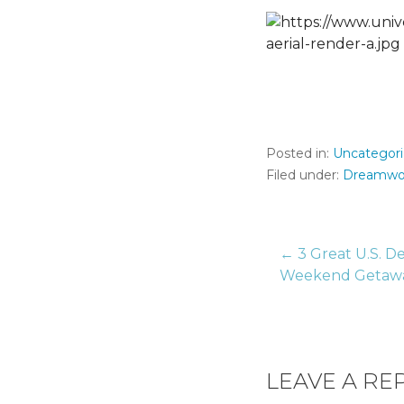
Posted in:
Uncategor
Filed under:
Dreamwo
← 3 Great U.S. De
Post
Weekend Getaw
naviga
LEAVE A RE