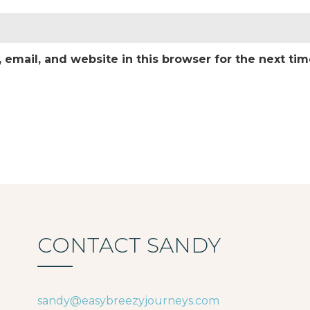
email, and website in this browser for the next ti
CONTACT SANDY
sandy@easybreezyjourneys.com