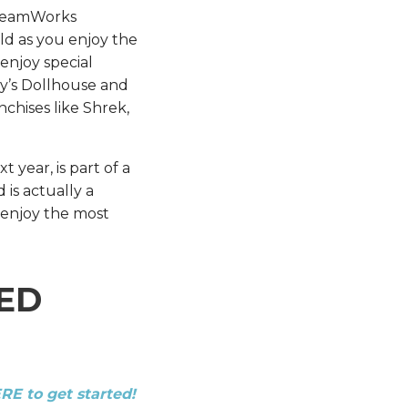
DreamWorks
ild as you enjoy the
 enjoy special
y’s Dollhouse and
chises like Shrek,
year, is part of a
is actually a
o enjoy the most
ED
ERE to get started!