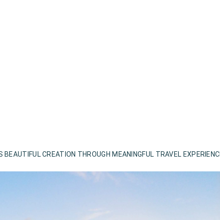
S BEAUTIFUL CREATION THROUGH MEANINGFUL TRAVEL EXPERIEN