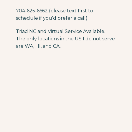
704-625-6662 (please text first to
schedule if you'd prefer a call)
Triad NC and Virtual Service Available.
The only locations in the US I do not serve
are WA, HI, and CA.