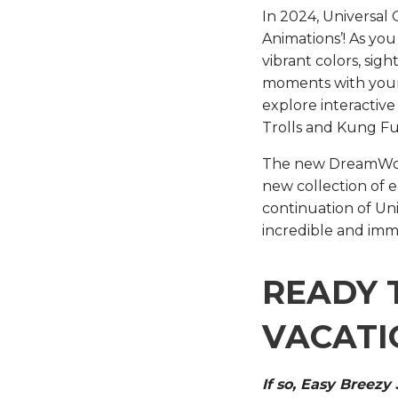
In 2024, Universal
Animations’! As you
vibrant colors, sig
moments with your
explore interactive
Trolls and Kung Fu
The new DreamWorks 
new collection of 
continuation of Univ
incredible and imm
READY 
VACATI
If so, Easy Breezy