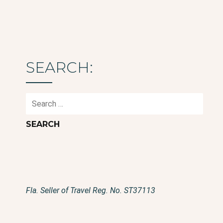
SEARCH:
Search
for:
Fla. Seller of Travel Reg. No. ST37113