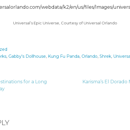
Universal’s Epic Universe, Courtesy of Universal Orlando
ized
rks
,
Gabby's Dollhouse
,
Kung Fu Panda
,
Orlando
,
Shrek
,
Universa
stinations for a Long
Karisma’s El Dorado
ay
tion
PLY