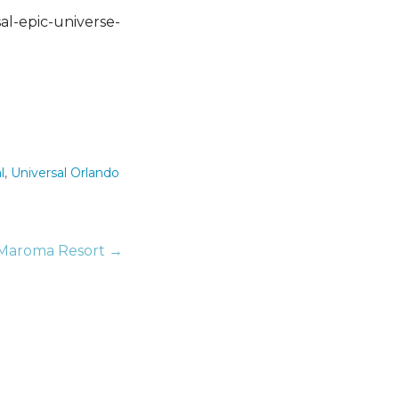
l
,
Universal Orlando
 Maroma Resort →