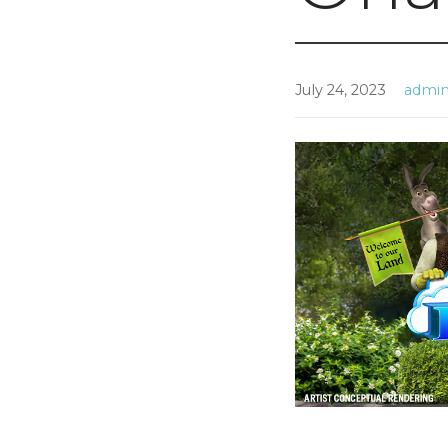
July 24, 2023
admi