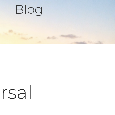
Blog
rsal