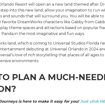
 Orlando Resort will open an a new land themed after 
 step into this new land, allow your imagination to run w
hts and sounds that will surround you. You will be able to
 favorite DreamWorks characters like Gabby from Gabb
 play theme spaces and attractions based on popular fran
 Panda in the most imaginative and fun ways.
land, which is coming to Universal Studios Florida next 
entertainment debuting at Universal Orlando in 2024 and 
ersal’s love of rich storytelling that places of all ages t
ersive environments.
TO PLAN A MUCH-NEED
ON?
 Journeys is here to make it easy for you!
Just click H