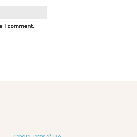
me I comment.
Website Terms of Use