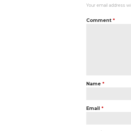
Your email address wil
Comment
*
Name
*
Email
*