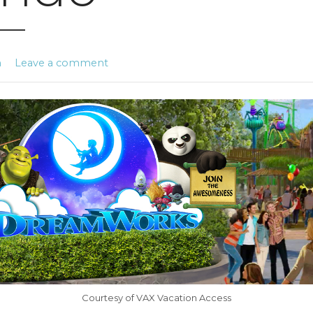
n
Leave a comment
Courtesy of VAX Vacation Access