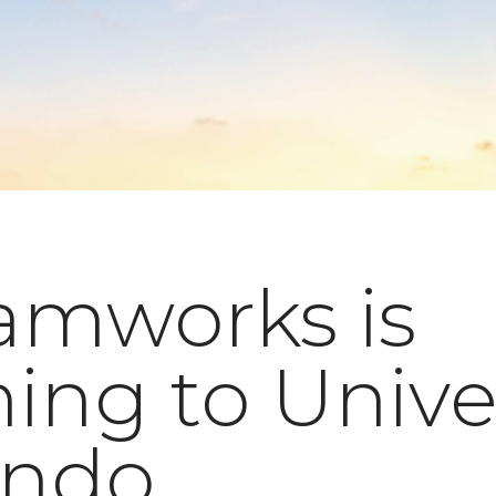
amworks is
ing to Unive
ando