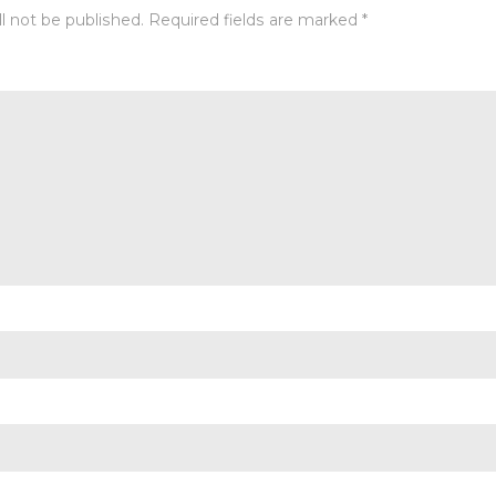
l not be published.
Required fields are marked
*