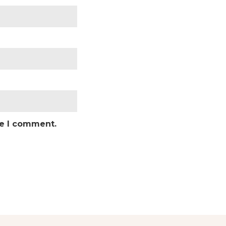
me I comment.