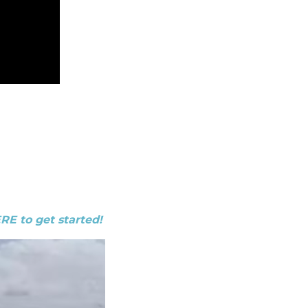
ERE to get started!