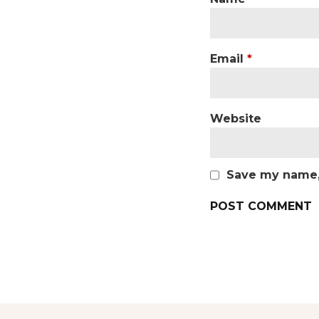
Email
*
Website
Save my name, 