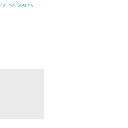
Marnier Souffle →