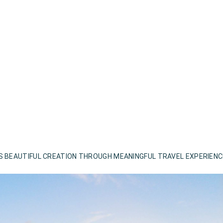
S BEAUTIFUL CREATION THROUGH MEANINGFUL TRAVEL EXPERIEN