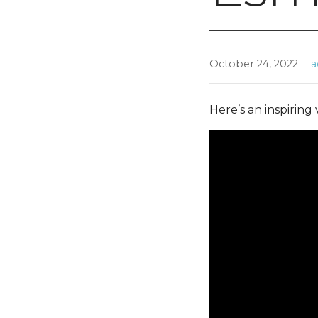
October 24, 2022
a
Here’s an inspiring