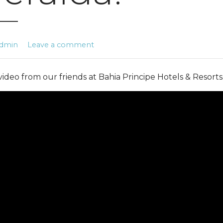
dmin
Leave a comment
 video from our friends at Bahia Principe Hotels & Resorts