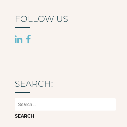
FOLLOW US
SEARCH:
Search
for: