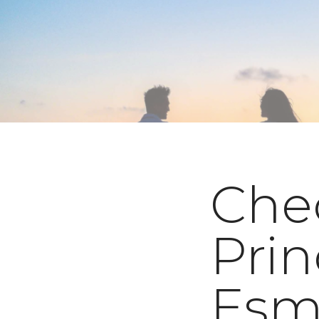
Che
Prin
Esm