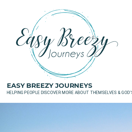
Skip
to
content
EASY BREEZY JOURNEYS
HELPING PEOPLE DISCOVER MORE ABOUT THEMSELVES & GOD'