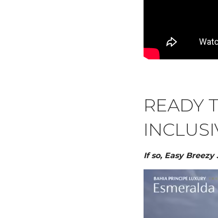
READY T
INCLUSI
If so, Easy Breezy