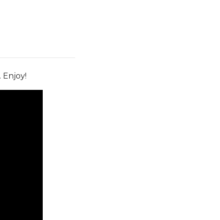
. Enjoy!