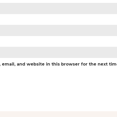
email, and website in this browser for the next ti