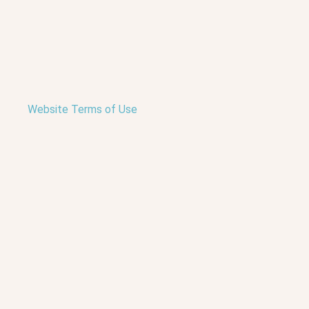
Website Terms of Use