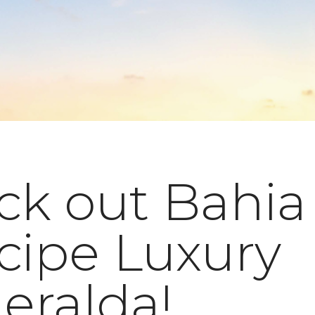
ck out Bahia
cipe Luxury
eralda!