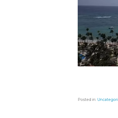
Posted in:
Uncategor