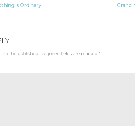
thing is Ordinary
Grand 
tion
PLY
l not be published.
Required fields are marked
*