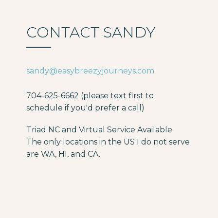
CONTACT SANDY
sandy@easybreezyjourneys.com
704-625-6662 (please text first to
schedule if you'd prefer a call)
Triad NC and Virtual Service Available.
The only locations in the US I do not serve
are WA, HI, and CA.