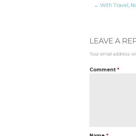
← With Travel, No
Post
naviga
LEAVE A RE
Your email address wil
Comment
*
Name
*