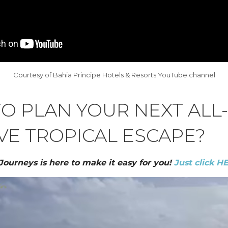
Courtesy of Bahia Principe Hotels & Resorts YouTube channel
O PLAN YOUR NEXT ALL-
VE TROPICAL ESCAPE?
 Journeys is here to make it easy for you!
Just click H