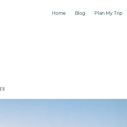
Home
Blog
Plan My Trip
CES