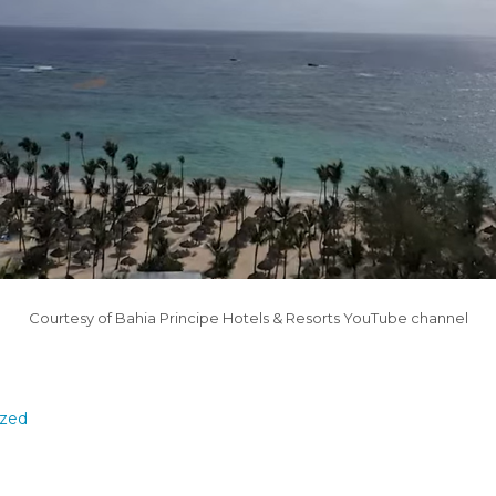
Courtesy of Bahia Principe Hotels & Resorts YouTube channel
ized