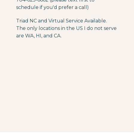
schedule if you'd prefer a call)
Triad NC and Virtual Service Available.
The only locations in the US I do not serve
are WA, HI, and CA.