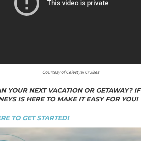
Courtesy of Celestyal Cruises
N YOUR NEXT VACATION OR GETAWAY? IF 
EYS IS HERE TO MAKE IT EASY FOR YOU!
ERE TO GET STARTED!