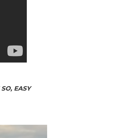
SO, EASY