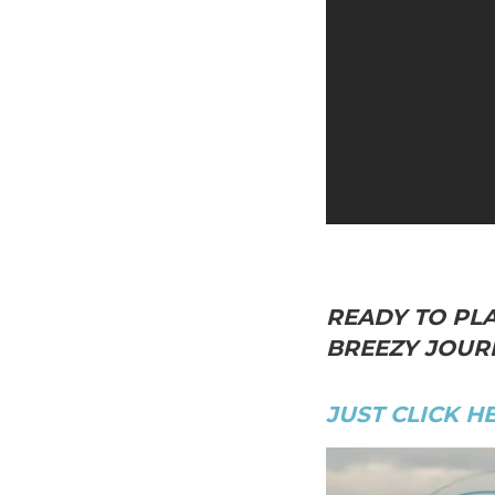
READY TO PLA
BREEZY JOURN
JUST CLICK H