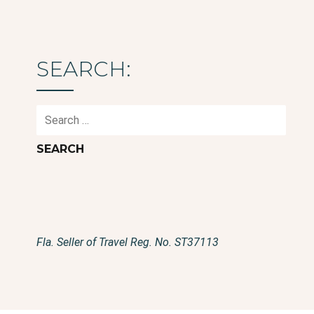
SEARCH:
Search
for:
Fla. Seller of Travel Reg. No. ST37113