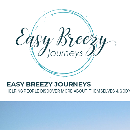
Skip
to
content
EASY BREEZY JOURNEYS
HELPING PEOPLE DISCOVER MORE ABOUT THEMSELVES & GOD'