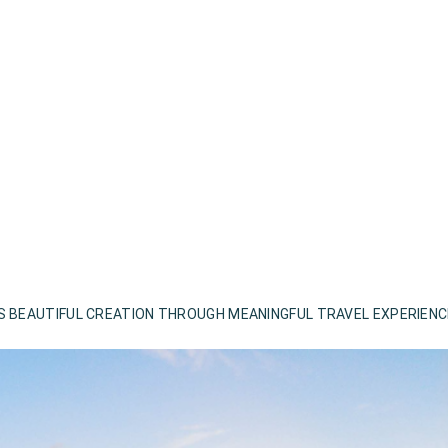
S BEAUTIFUL CREATION THROUGH MEANINGFUL TRAVEL EXPERIEN