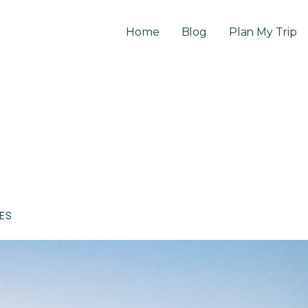
Home
Blog
Plan My Trip
CES