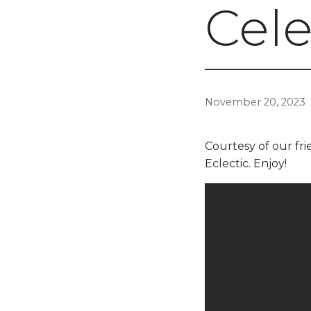
Cele
November 20, 2023
Courtesy of our frie
Eclectic. Enjoy!