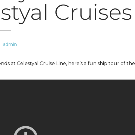
styal Cruises
admin
nds at Celestyal Cruise Line, here’s a fun ship tour of the