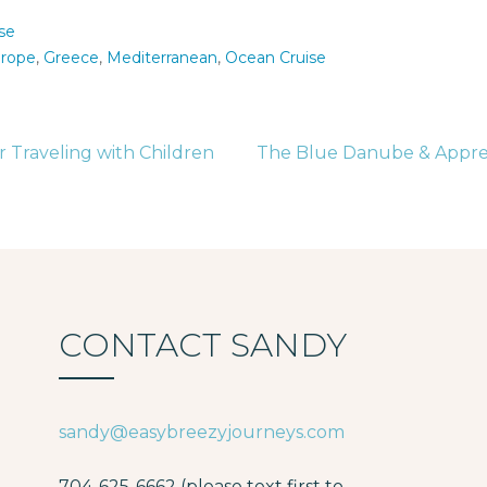
se
rope
,
Greece
,
Mediterranean
,
Ocean Cruise
r Traveling with Children
The Blue Danube & Apprec
tion
CONTACT SANDY
sandy@easybreezyjourneys.com
704-625-6662 (please text first to