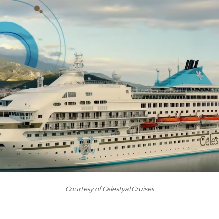
Courtesy of Celestyal Cruises