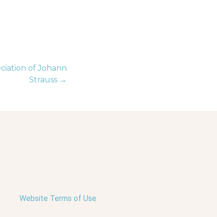
iation of Johann
Strauss →
Website Terms of Use