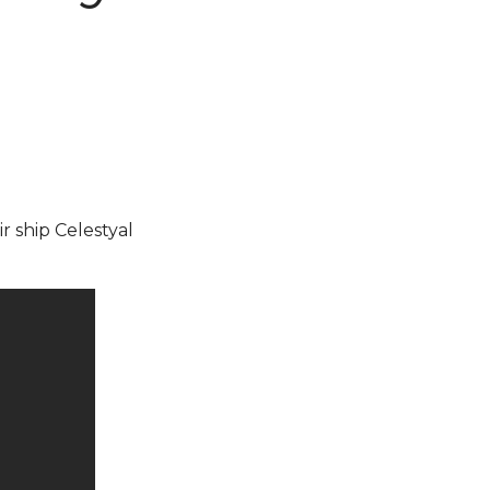
ir ship Celestyal