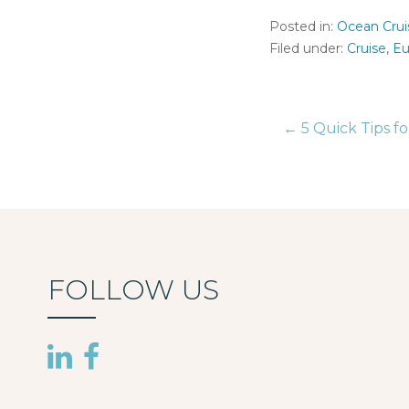
Posted in:
Ocean Crui
Filed under:
Cruise
,
Eu
← 5 Quick Tips fo
Post
naviga
FOLLOW US