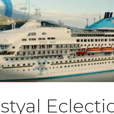
styal Eclecti