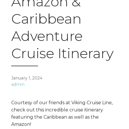
Amazon &
Caribbean
Adventure
Cruise Itinerary
January 1, 2024
admin
Courtesy of our friends at Viking Cruise Line,
check out this incredible cruise itinerary
featuring the Caribbean as well as the
Amazon!