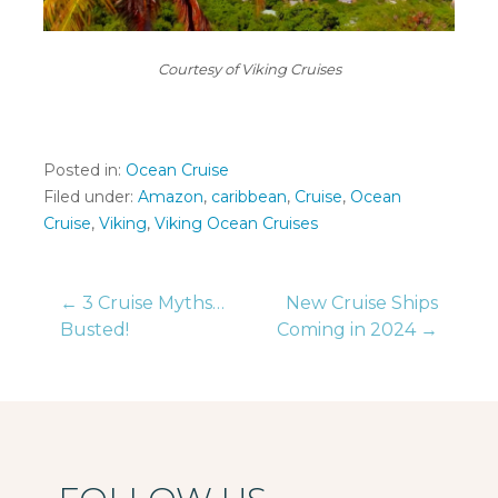
Courtesy of Viking Cruises
Posted in:
Ocean Cruise
Filed under:
Amazon
,
caribbean
,
Cruise
,
Ocean
Cruise
,
Viking
,
Viking Ocean Cruises
Post
← 3 Cruise Myths…
New Cruise Ships
Busted!
Coming in 2024 →
navigation