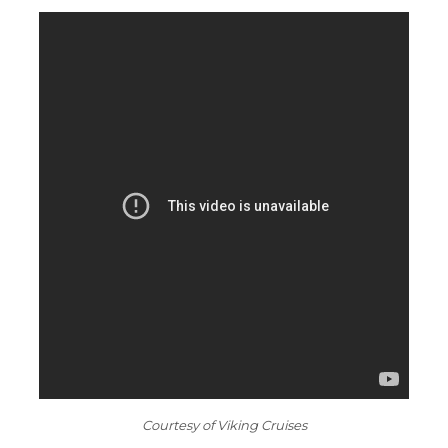
Courtesy of Viking Cruises