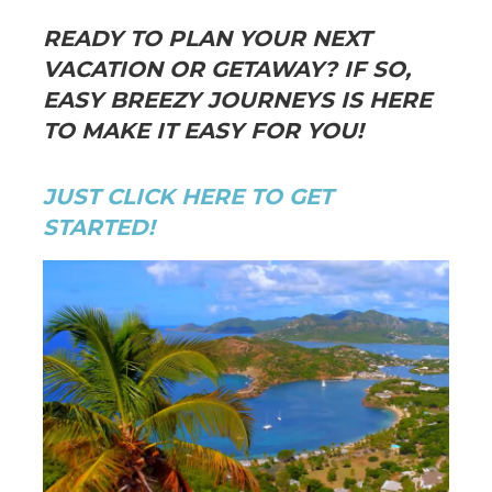
READY TO PLAN YOUR NEXT
VACATION OR GETAWAY? IF SO,
EASY BREEZY JOURNEYS IS HERE
TO MAKE IT EASY FOR YOU!
JUST CLICK HERE TO GET
STARTED!