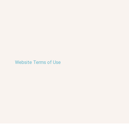
Website Terms of Use