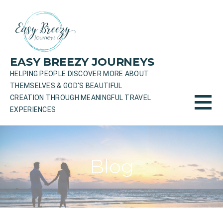
Skip
to
content
EASY BREEZY JOURNEYS
HELPING PEOPLE DISCOVER MORE ABOUT
THEMSELVES & GOD'S BEAUTIFUL
CREATION THROUGH MEANINGFUL TRAVEL
EXPERIENCES
Blog