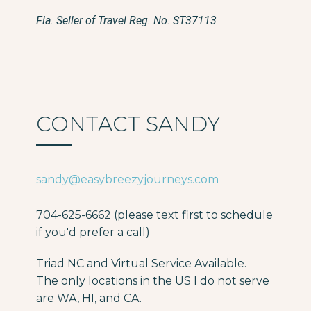
Fla. Seller of Travel Reg. No. ST37113
CONTACT SANDY
sandy@easybreezyjourneys.com
704-625-6662 (please text first to schedule
if you'd prefer a call)
Triad NC and Virtual Service Available.
The only locations in the US I do not serve
are WA, HI, and CA.