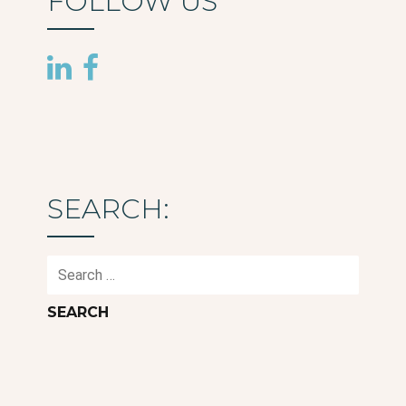
FOLLOW US
SEARCH:
Search
for: