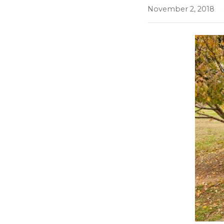
November 2, 2018