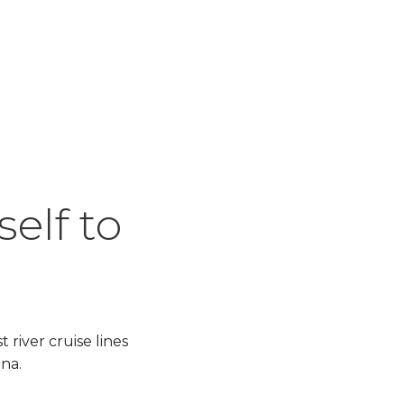
elf to
river cruise lines
gna.