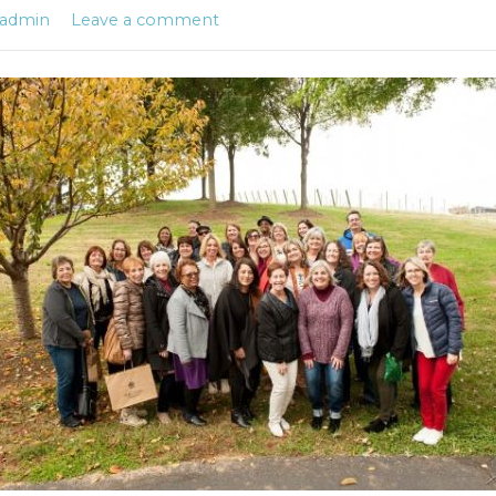
admin
Leave a comment