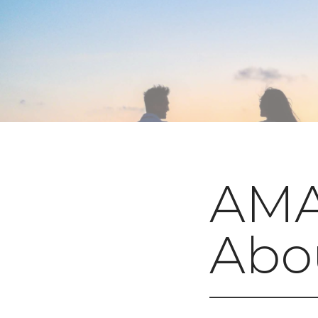
AMA 
Abou