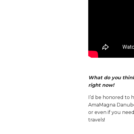
What do you think
right now!
I’d be honored to h
AmaMagna Danube Ri
or even if you nee
travels!