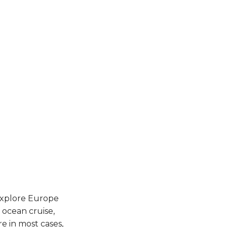
 explore Europe
 ocean cruise,
e in most cases,