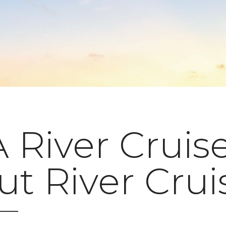
River Cruise
t River Crui