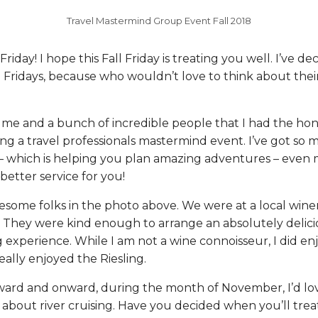
Travel Mastermind Group Event Fall 2018
iday! I hope this Fall Friday is treating you well. I’ve de
 Fridays, because who wouldn’t love to think about their
s me and a bunch of incredible people that I had the ho
ng a travel professionals mastermind event. I’ve got so 
 – which is helping you plan amazing adventures – even 
etter service for you!
esome folks in the photo above. We were at a local winer
. They were kind enough to arrange an absolutely delici
g experience. While I am not a wine connoisseur, I did enj
eally enjoyed the Riesling.
ard and onward, during the month of November, I’d lo
 about river cruising. Have you decided when you’ll treat