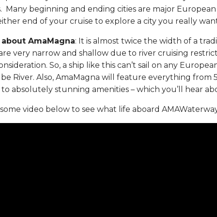
s. Many beginning and ending cities are major European 
ither end of your cruise to explore a city you really wan
al about AmaMagna
: It is almost twice the width of a trad
are very narrow and shallow due to river cruising restrict
onsideration. So, a ship like this can’t sail on any European
be River. Also, AmaMagna will feature everything from 5
, to absolutely stunning amenities – which you’ll hear a
ome video below to see what life aboard AMAWaterways 