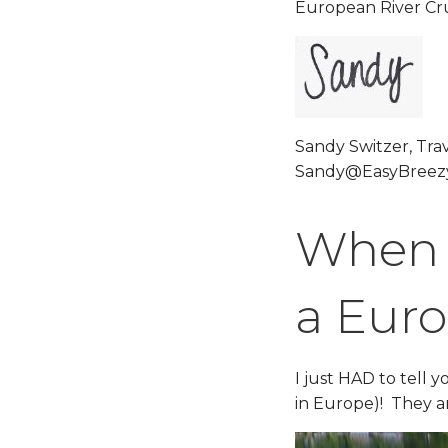
European River Cru
Sandy Switzer, Trav
Sandy@EasyBreezy
When W
a Euro
I just HAD to tell 
in Europe)! They 