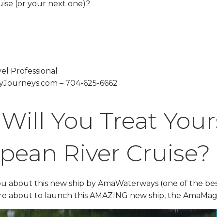
ise (or your next one)?
el Professional
Journeys.com – 704-625-6662
ill You Treat Yours
pean River Cruise?
you about this new ship by AmaWaterways (one of the best 
are about to launch this AMAZING new ship, the AmaMa