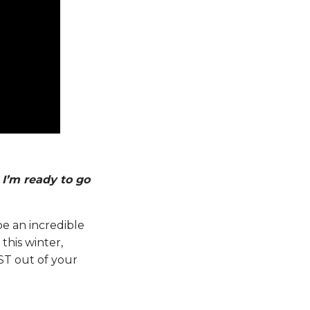
I’m ready to go
be an incredible
this winter,
ST out of your