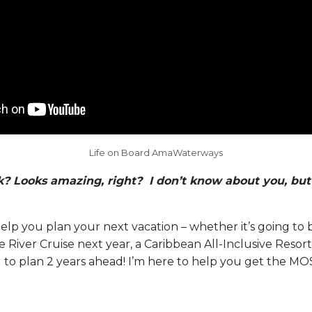
Life on Board AmaWaterways
? Looks amazing, right? I don’t know about you, but 
elp you plan your next vacation – whether it’s going to 
ver Cruise next year, a Caribbean All-Inclusive Resort 
d to plan 2 years ahead! I’m here to help you get the MO