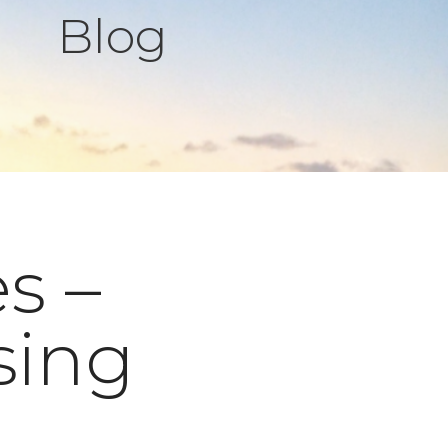
Blog
s –
sing