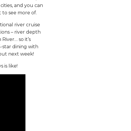
cities, and you can
t to see more of.
itional river cruise
ions – river depth
 River… so it’s
-star dining with
bout next week!
is like!