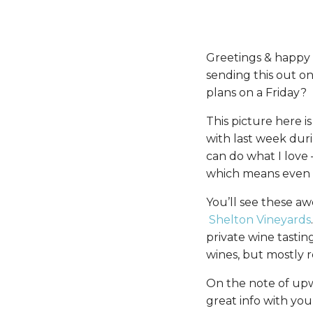
Greetings & happy Fr
sending this out on
plans on a Friday?
This picture here i
with last week duri
can do what I love
which means even b
You’ll see these aw
Shelton Vineyards
private wine tastin
wines, but mostly r
On the note of upw
great info with you