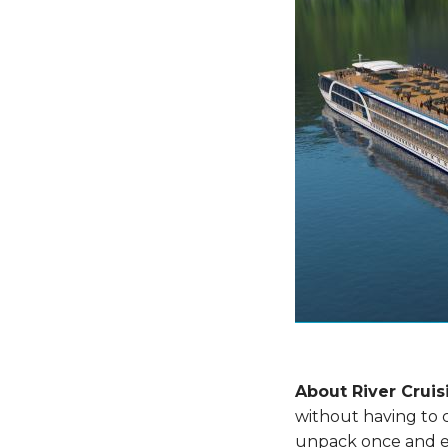
About River Cruis
without having to 
unpack once and ex