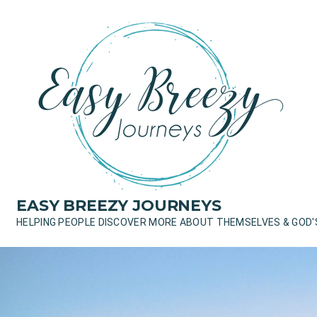
Skip
to
content
EASY BREEZY JOURNEYS
HELPING PEOPLE DISCOVER MORE ABOUT THEMSELVES & GOD'