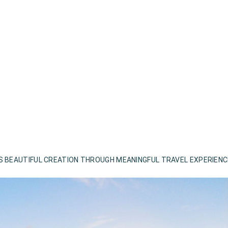
S BEAUTIFUL CREATION THROUGH MEANINGFUL TRAVEL EXPERIEN