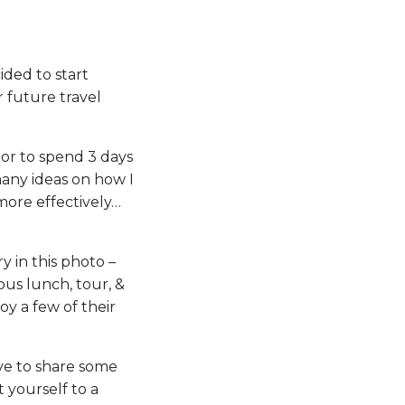
cided to start
 future travel
nor to spend 3 days
many ideas on how I
more effectively…
y in this photo –
ous lunch, tour, &
oy a few of their
ve to share some
 yourself to a