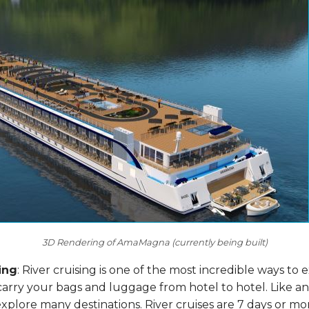
3D Rendering of AmaMagna (currently being built)
ing
: River cruising is one of the most incredible ways to
carry your bags and luggage from hotel to hotel. Like an
plore many destinations. River cruises are 7 days or mor