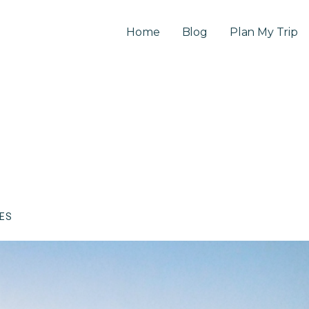
Home
Blog
Plan My Trip
CES