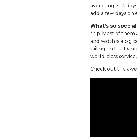
averaging 7-14 day
add a few days on e
What’s so speci
ship. Most of them 
and width is a big c
sailing on the Danu
world-class service
Check out the awes