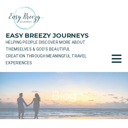
Skip
to
content
EASY BREEZY JOURNEYS
HELPING PEOPLE DISCOVER MORE ABOUT
THEMSELVES & GOD'S BEAUTIFUL
CREATION THROUGH MEANINGFUL TRAVEL
EXPERIENCES
Blog