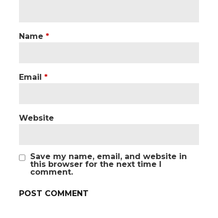
Name
*
Email
*
Website
Save my name, email, and website in
this browser for the next time I
comment.