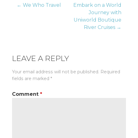
Post
← We Who Travel
Embark on a World
Journey with
Uniworld Boutique
navigation
River Cruises →
LEAVE A REPLY
Your email address will not be published.
Required
fields are marked
*
Comment
*