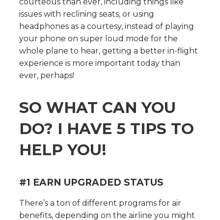
courteous than ever, including things like
issues with reclining seats, or using
headphones as a courtesy, instead of playing
your phone on super loud mode for the
whole plane to hear, getting a better in-flight
experience is more important today than
ever, perhaps!
SO WHAT CAN YOU
DO? I HAVE 5 TIPS TO
HELP YOU!
#1 EARN UPGRADED STATUS
There’s a ton of different programs for air
benefits, depending on the airline you might