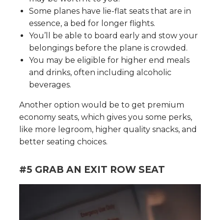
Some planes have lie-flat seats that are in
essence, a bed for longer flights.
You’ll be able to board early and stow your
belongings before the plane is crowded.
You may be eligible for higher end meals
and drinks, often including alcoholic
beverages.
Another option would be to get premium
economy seats, which gives you some perks,
like more legroom, higher quality snacks, and
better seating choices.
#5 GRAB AN EXIT ROW SEAT