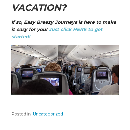
VACATION?
If so, Easy Breezy Journeys is here to make
it easy for you!
Just click HERE to get
started!
Posted in:
Uncategorized