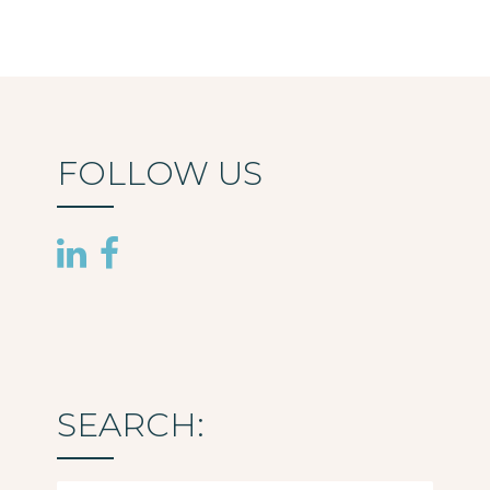
FOLLOW US
SEARCH: