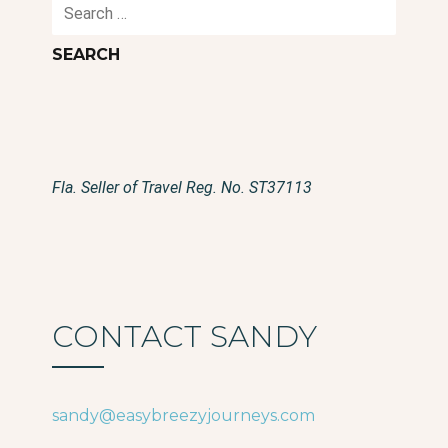
Search
for:
Fla. Seller of Travel Reg. No. ST37113
CONTACT SANDY
sandy@easybreezyjourneys.com