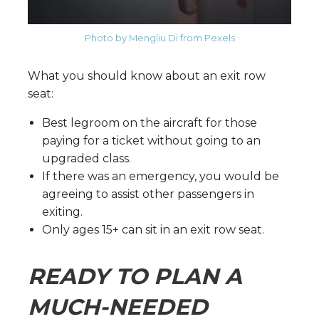
Photo by Mengliu Di from Pexels
What you should know about an exit row
seat:
Best legroom on the aircraft for those
paying for a ticket without going to an
upgraded class.
If there was an emergency, you would be
agreeing to assist other passengers in
exiting.
Only ages 15+ can sit in an exit row seat.
READY TO PLAN A
MUCH-NEEDED