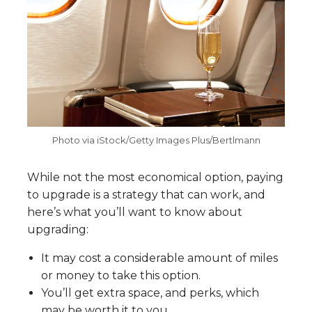
Photo via iStock/Getty Images Plus/Bertlmann
While not the most economical option, paying
to upgrade is a strategy that can work, and
here’s what you’ll want to know about
upgrading:
It may cost a considerable amount of miles
or money to take this option.
You’ll get extra space, and perks, which
may be worth it to you.