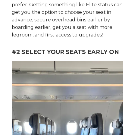
prefer. Getting something like Elite status can
get you the option to choose your seat in
advance, secure overhead bins earlier by
boarding earlier, get you a seat with more
legroom, and first access to upgrades!
#2 SELECT YOUR SEATS EARLY ON