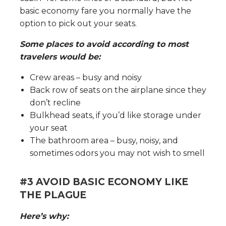
basic economy fare you normally have the
option to pick out your seats.
Some places to avoid according to most
travelers would be:
Crew areas – busy and noisy
Back row of seats on the airplane since they
don’t recline
Bulkhead seats, if you’d like storage under
your seat
The bathroom area – busy, noisy, and
sometimes odors you may not wish to smell
#3 AVOID BASIC ECONOMY LIKE
THE PLAGUE
Here’s why: