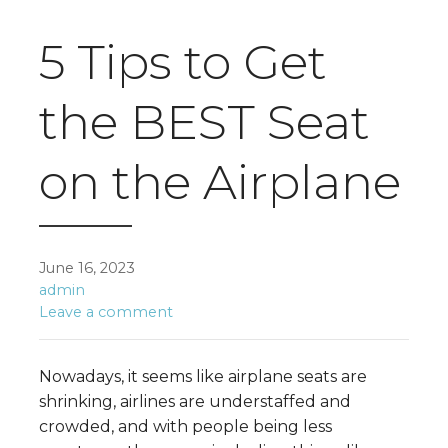
5 Tips to Get
the BEST Seat
on the Airplane
June 16, 2023
admin
Leave a comment
Nowadays, it seems like airplane seats are
shrinking, airlines are understaffed and
crowded, and with people being less