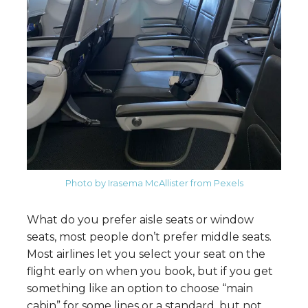
Photo by Irasema McAllister from Pexels
What do you prefer aisle seats or window
seats, most people don’t prefer middle seats.
Most airlines let you select your seat on the
flight early on when you book, but if you get
something like an option to choose “main
cabin” for some lines or a standard, but not