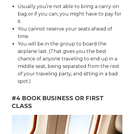
Usually you’re not able to bring a carry-on
bag or if you can, you might have to pay for
it.
You cannot reserve your seats ahead of
time
You will be in the group to board the
airplane last. (That gives you the best
chance of anyone traveling to end up in a
middle seat, being separated from the rest
of your traveling party, and sitting in a bad
spot.)
#4 BOOK BUSINESS OR FIRST
CLASS