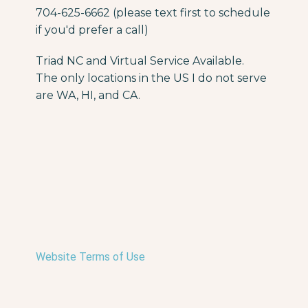
704-625-6662 (please text first to schedule
if you'd prefer a call)
Triad NC and Virtual Service Available.
The only locations in the US I do not serve
are WA, HI, and CA.
Website Terms of Use