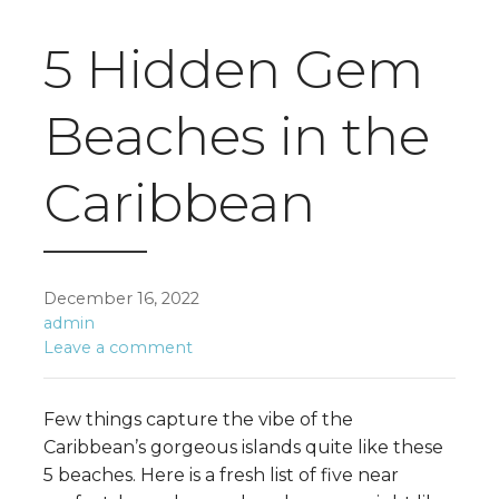
5 Hidden Gem
Beaches in the
Caribbean
December 16, 2022
admin
Leave a comment
Few things capture the vibe of the
Caribbean’s gorgeous islands quite like these
5 beaches. Here is a fresh list of five near