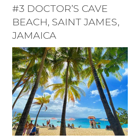
#3 DOCTOR’S CAVE
BEACH, SAINT JAMES,
JAMAICA