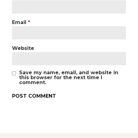
Email
*
Website
Save my name, email, and website in
this browser for the next time I
comment.