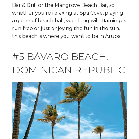
Bar & Grill or the Mangrove Beach Bar, so
whether you’re relaxing at Spa Cove, playing
a game of beach ball, watching wild flamingos
run free or just enjoying the fun in the sun,
this beach is where you want to be in Aruba!
#5 BÁVARO BEACH,
DOMINICAN REPUBLIC