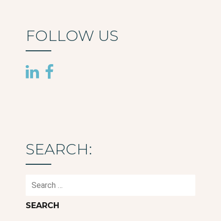
FOLLOW US
SEARCH:
Search
for: