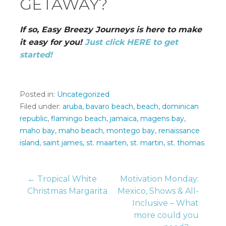
GETAWAY?
If so, Easy Breezy Journeys is here to make
it easy for you!
Just click HERE to get
started!
Posted in:
Uncategorized
Filed under:
aruba
,
bavaro beach
,
beach
,
dominican
republic
,
flamingo beach
,
jamaica
,
magens bay
,
maho bay
,
maho beach
,
montego bay
,
renaissance
island
,
saint james
,
st. maarten
,
st. martin
,
st. thomas
Post
← Tropical White
Motivation Monday:
Christmas Margarita
Mexico, Shows & All-
Inclusive – What
navigation
more could you