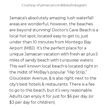
Courtesy of jamaicancreditbles/instagram
Jamaica’s absolutely amazing lush waterfall
areas are wonderful, however, the beaches
are beyond stunning! Doctor’s Cave Beach is a
local hot spot, located easy to get to, just
under than 10 minutes from Montego Bay
Airport (MBJ). It’s the perfect place for a
unique Jamaican vacation with fresh air plus 5
miles of sandy beach with turquoise waters.
This well known local beach is located right in
the midst of MoBay’s popular “Hip Strip,”
Gloucester Avenue, & is also right next to the
city’s best hotels & restaurants. There is a fee
to go to this beach, but it’s very reasonable.
Adults can enjoy it for just for $6 per day (or
$3 per day for children).