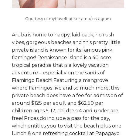
Courtesy of mytraveltracker.amb/instagram
Aruba is home to happy, laid back, no rush
vibes, gorgeous beaches and this pretty little
private island is known for its famous pink
flamingos! Renaissance Island is a 40-acre
tropical paradise that is a lovely vacation
adventure – especially on the sands of
Flamingo Beach! Featuring a mangrove
where flamingos live and so much more, this
private beach does have a fee for admission of
around $125 per adult and $62.50 per
children ages 5-12; children 4 and under are
free! Prices do include a pass for the day,
which entitles you to visit the beach plus one
lunch & one refreshing cocktail at Papagayo