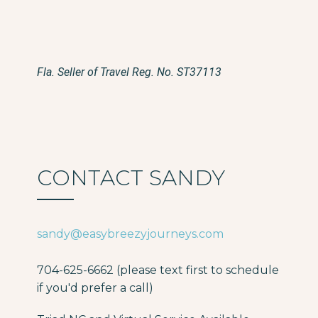
Fla. Seller of Travel Reg. No. ST37113
CONTACT SANDY
sandy@easybreezyjourneys.com
704-625-6662 (please text first to schedule
if you'd prefer a call)