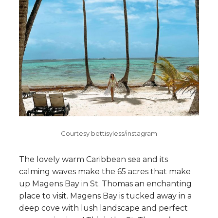
Courtesy bettisyless/instagram
The lovely warm Caribbean sea and its
calming waves make the 65 acres that make
up Magens Bay in St. Thomas an enchanting
place to visit. Magens Bay is tucked away in a
deep cove with lush landscape and perfect