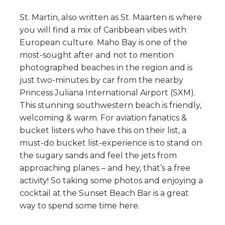
St. Martin, also written as St. Maarten is where
you will find a mix of Caribbean vibes with
European culture. Maho Bay is one of the
most-sought after and not to mention
photographed beaches in the region and is
just two-minutes by car from the nearby
Princess Juliana International Airport (SXM).
This stunning southwestern beach is friendly,
welcoming & warm. For aviation fanatics &
bucket listers who have this on their list, a
must-do bucket list-experience is to stand on
the sugary sands and feel the jets from
approaching planes – and hey, that’s a free
activity! So taking some photos and enjoying a
cocktail at the Sunset Beach Bar is a great
way to spend some time here.