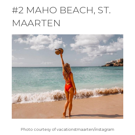
#2 MAHO BEACH, ST.
MAARTEN
Photo courtesy of vacationstmaarten/instagram