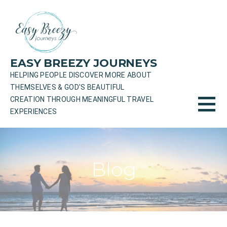
Skip
to
content
EASY BREEZY JOURNEYS
HELPING PEOPLE DISCOVER MORE ABOUT
THEMSELVES & GOD'S BEAUTIFUL
CREATION THROUGH MEANINGFUL TRAVEL
EXPERIENCES
Blog