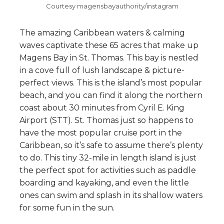
Courtesy magensbayauthority/instagram
The amazing Caribbean waters & calming
waves captivate these 65 acres that make up
Magens Bay in St. Thomas. This bay is nestled
in a cove full of lush landscape & picture-
perfect views. This is the island’s most popular
beach, and you can find it along the northern
coast about 30 minutes from Cyril E. King
Airport (STT). St. Thomas just so happens to
have the most popular cruise port in the
Caribbean, so it’s safe to assume there’s plenty
to do. This tiny 32-mile in length island is just
the perfect spot for activities such as paddle
boarding and kayaking, and even the little
ones can swim and splash in its shallow waters
for some fun in the sun.