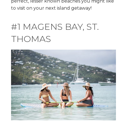
perfect, lesser known beaches you might like
to visit on your next island getaway!
#1 MAGENS BAY, ST.
THOMAS