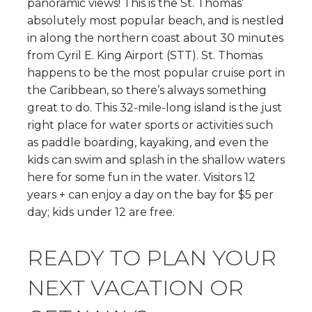
panoramic views! This is the St. Thomas’
absolutely most popular beach, and is nestled
in along the northern coast about 30 minutes
from Cyril E. King Airport (STT). St. Thomas
happens to be the most popular cruise port in
the Caribbean, so there’s always something
great to do. This 32-mile-long island is the just
right place for water sports or activities such
as paddle boarding, kayaking, and even the
kids can swim and splash in the shallow waters
here for some fun in the water. Visitors 12
years + can enjoy a day on the bay for $5 per
day; kids under 12 are free.
READY TO PLAN YOUR
NEXT VACATION OR