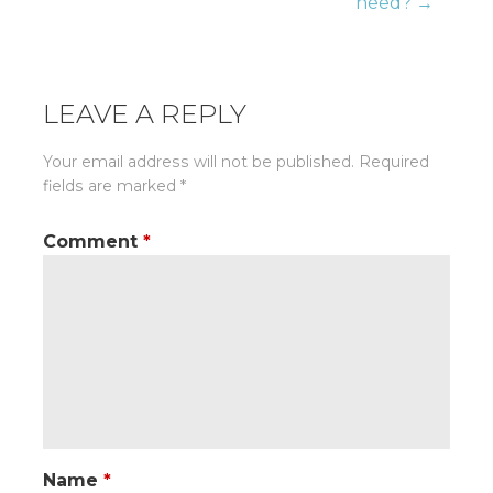
need? →
LEAVE A REPLY
Your email address will not be published.
Required
fields are marked
*
Comment
*
Name
*