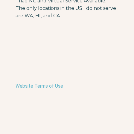
Triad NC and Virtual Service Available.
The only locations in the US I do not serve
are WA, HI, and CA.
Website Terms of Use