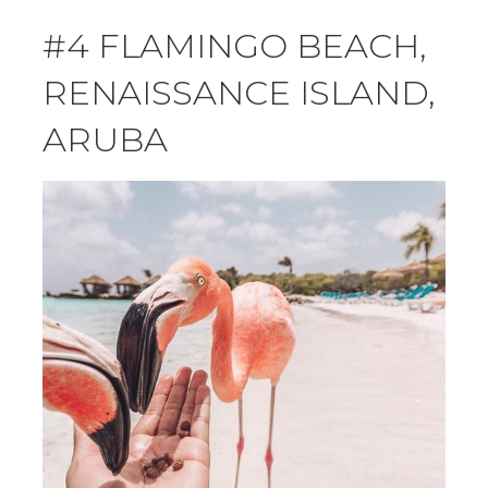
#4 FLAMINGO BEACH,
RENAISSANCE ISLAND,
ARUBA