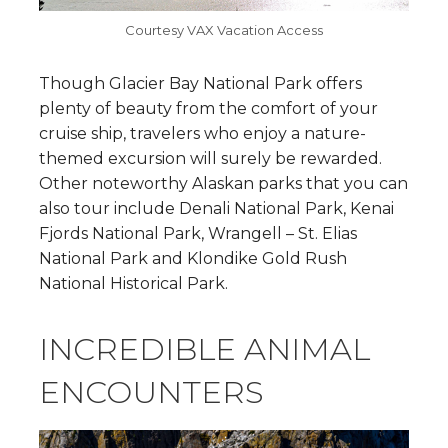
Courtesy VAX Vacation Access
Though Glacier Bay National Park offers
plenty of beauty from the comfort of your
cruise ship, travelers who enjoy a nature-
themed excursion will surely be rewarded.
Other noteworthy Alaskan parks that you can
also tour include Denali National Park, Kenai
Fjords National Park, Wrangell – St. Elias
National Park and Klondike Gold Rush
National Historical Park.
INCREDIBLE ANIMAL
ENCOUNTERS