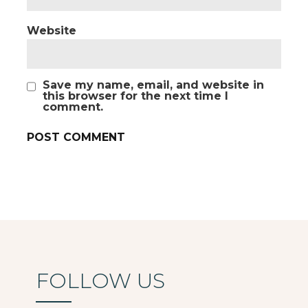
Website
Save my name, email, and website in
this browser for the next time I
comment.
FOLLOW US