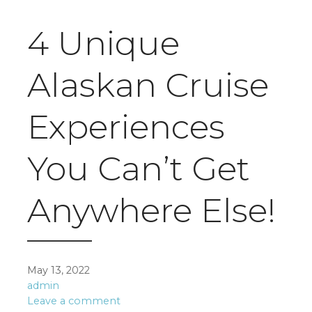
4 Unique
Alaskan Cruise
Experiences
You Can’t Get
Anywhere Else!
May 13, 2022
admin
Leave a comment