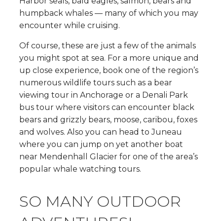
Harbor seals, bald eagles, salmon, bears and
humpback whales — many of which you may
encounter while cruising.
Of course, these are just a few of the animals
you might spot at sea. For a more unique and
up close experience, book one of the region’s
numerous wildlife tours such as a bear
viewing tour in Anchorage or a Denali Park
bus tour where visitors can encounter black
bears and grizzly bears, moose, caribou, foxes
and wolves. Also you can head to Juneau
where you can jump on yet another boat
near Mendenhall Glacier for one of the area’s
popular whale watching tours.
SO MANY OUTDOOR