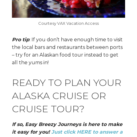
Courtesy VAX Vacation Access
Pro tip
: If you don’t have enough time to visit
the local bars and restaurants between ports
– try for an Alaskan food tour instead to get
all the yums in!
READY TO PLAN YOUR
ALASKA CRUISE OR
CRUISE TOUR?
If so, Easy Breezy Journeys is here to make
it easy for you!
Just click HERE to answer a