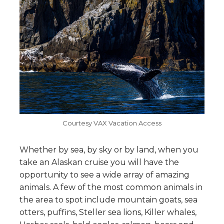
Courtesy VAX Vacation Access
Whether by sea, by sky or by land, when you
take an Alaskan cruise you will have the
opportunity to see a wide array of amazing
animals. A few of the most common animals in
the area to spot include mountain goats, sea
otters, puffins, Steller sea lions, Killer whales,