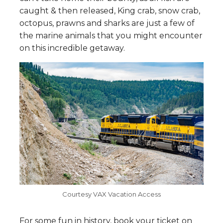
caught & then released, King crab, snow crab,
octopus, prawns and sharks are just a few of
the marine animals that you might encounter
on this incredible getaway.
Courtesy VAX Vacation Access
For some fun in history, book your ticket on