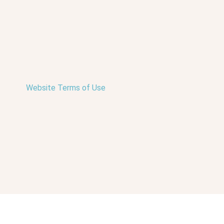
Website Terms of Use