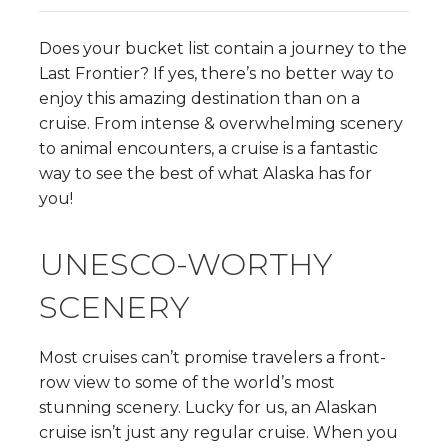
Does your bucket list contain a journey to the
Last Frontier? If yes, there’s no better way to
enjoy this amazing destination than on a
cruise. From intense & overwhelming scenery
to animal encounters, a cruise is a fantastic
way to see the best of what Alaska has for
you!
UNESCO-WORTHY
SCENERY
Most cruises can’t promise travelers a front-
row view to some of the world’s most
stunning scenery. Lucky for us, an Alaskan
cruise isn’t just any regular cruise. When you