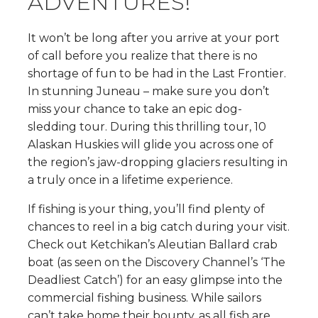
ADVENTURES!
It won’t be long after you arrive at your port
of call before you realize that there is no
shortage of fun to be had in the Last Frontier.
In stunning Juneau – make sure you don’t
miss your chance to take an epic dog-
sledding tour. During this thrilling tour, 10
Alaskan Huskies will glide you across one of
the region’s jaw-dropping glaciers resulting in
a truly once in a lifetime experience.
If fishing is your thing, you’ll find plenty of
chances to reel in a big catch during your visit.
Check out Ketchikan’s Aleutian Ballard crab
boat (as seen on the Discovery Channel’s ‘The
Deadliest Catch’) for an easy glimpse into the
commercial fishing business. While sailors
can’t take home their bounty, as all fish are