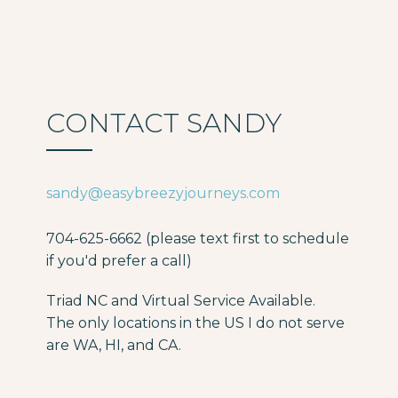
CONTACT SANDY
sandy@easybreezyjourneys.com
704-625-6662 (please text first to schedule
if you'd prefer a call)
Triad NC and Virtual Service Available.
The only locations in the US I do not serve
are WA, HI, and CA.