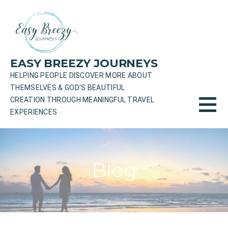
Skip
to
content
EASY BREEZY JOURNEYS
HELPING PEOPLE DISCOVER MORE ABOUT
THEMSELVES & GOD'S BEAUTIFUL
CREATION THROUGH MEANINGFUL TRAVEL
EXPERIENCES
Blog