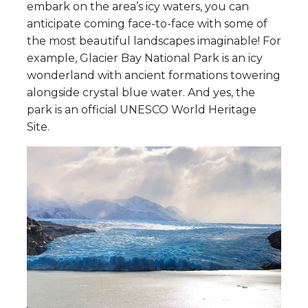
embark on the area’s icy waters, you can
anticipate coming face-to-face with some of
the most beautiful landscapes imaginable! For
example, Glacier Bay National Park is an icy
wonderland with ancient formations towering
alongside crystal blue water. And yes, the
park is an official UNESCO World Heritage
Site.