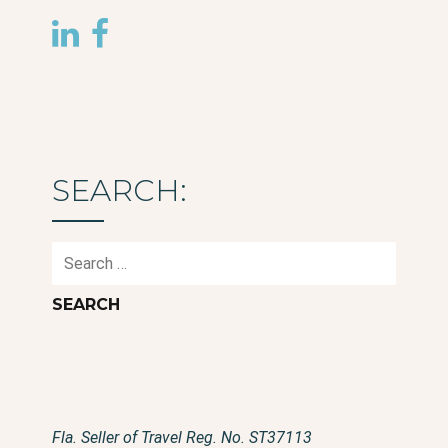
SEARCH:
Search
for:
Fla. Seller of Travel Reg. No. ST37113