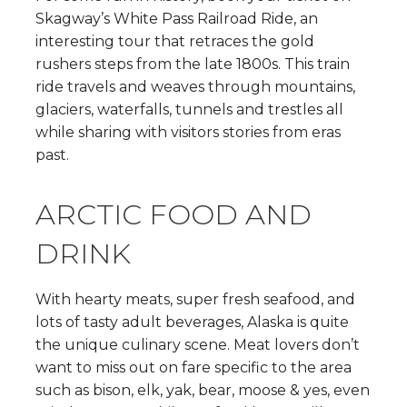
Skagway’s White Pass Railroad Ride, an
interesting tour that retraces the gold
rushers steps from the late 1800s. This train
ride travels and weaves through mountains,
glaciers, waterfalls, tunnels and trestles all
while sharing with visitors stories from eras
past.
ARCTIC FOOD AND
DRINK
With hearty meats, super fresh seafood, and
lots of tasty adult beverages, Alaska is quite
the unique culinary scene. Meat lovers don’t
want to miss out on fare specific to the area
such as bison, elk, yak, bear, moose & yes, even