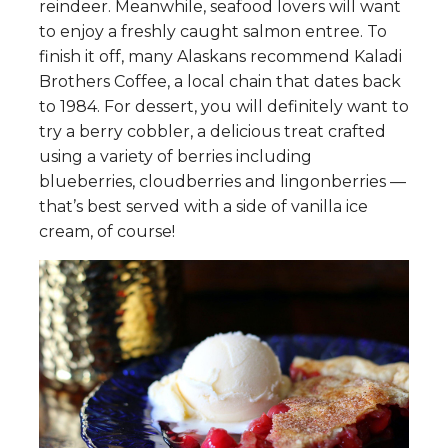
reindeer. Meanwhile, seafood lovers will want
to enjoy a freshly caught salmon entree. To
finish it off, many Alaskans recommend Kaladi
Brothers Coffee, a local chain that dates back
to 1984. For dessert, you will definitely want to
try a berry cobbler, a delicious treat crafted
using a variety of berries including
blueberries, cloudberries and lingonberries —
that’s best served with a side of vanilla ice
cream, of course!