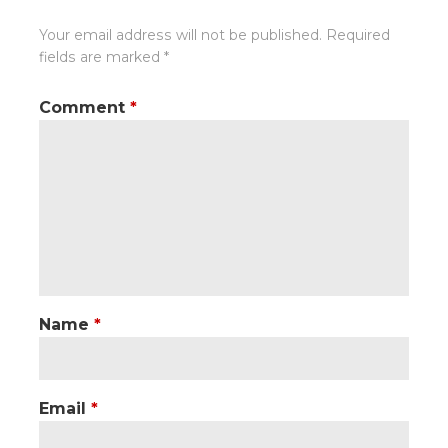
Your email address will not be published.
Required
fields are marked
*
Comment
*
Name
*
Email
*