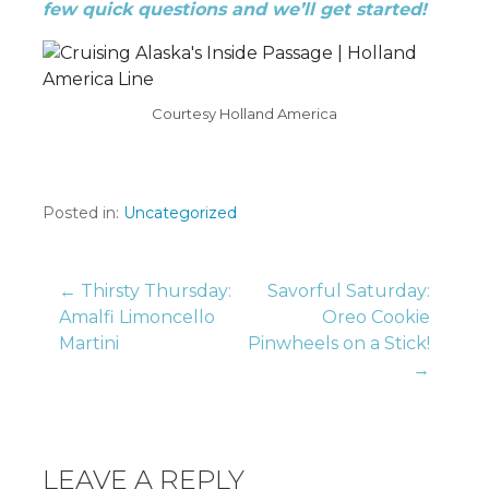
few quick questions and we’ll get started!
Courtesy Holland America
Posted in:
Uncategorized
Post
← Thirsty Thursday:
Savorful Saturday:
Amalfi Limoncello
Oreo Cookie
Martini
Pinwheels on a Stick!
navigation
→
LEAVE A REPLY