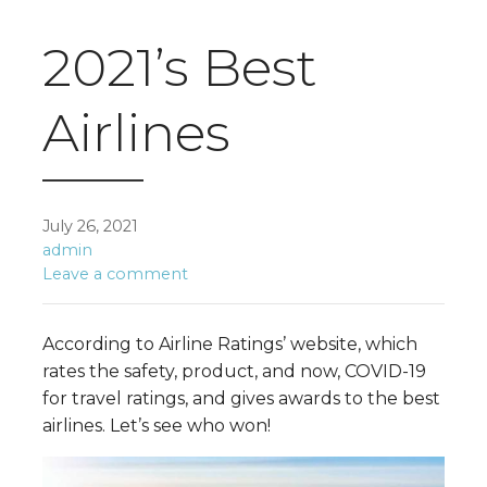
2021’s Best
Airlines
July 26, 2021
admin
Leave a comment
According to Airline Ratings’ website, which
rates the safety, product, and now, COVID-19
for travel ratings, and gives awards to the best
airlines. Let’s see who won!