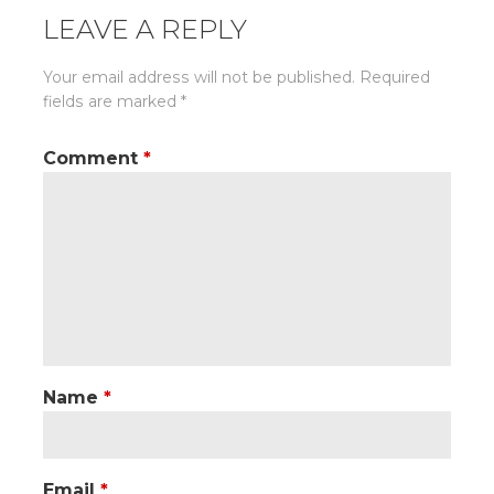
LEAVE A REPLY
Your email address will not be published.
Required
fields are marked
*
Comment
*
Name
*
Email
*