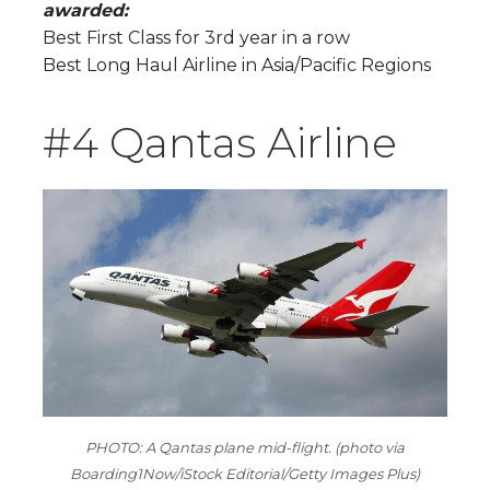
awarded:
Best First Class for 3rd year in a row
Best Long Haul Airline in Asia/Pacific Regions
#4 Qantas Airline
PHOTO: A Qantas plane mid-flight. (photo via
Boarding1Now/iStock Editorial/Getty Images Plus)