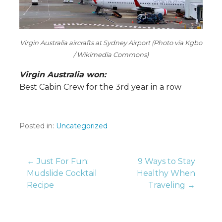
Virgin Australia aircrafts at Sydney Airport (Photo via Kgbo
/ Wikimedia Commons)
Virgin Australia won:
Best Cabin Crew for the 3rd year in a row
Posted in:
Uncategorized
Post
← Just For Fun:
9 Ways to Stay
Mudslide Cocktail
Healthy When
Recipe
Traveling →
navigation