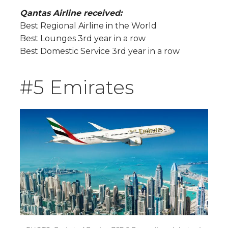
Qantas Airline received:
Best Regional Airline in the World
Best Lounges 3rd year in a row
Best Domestic Service 3rd year in a row
#5 Emirates