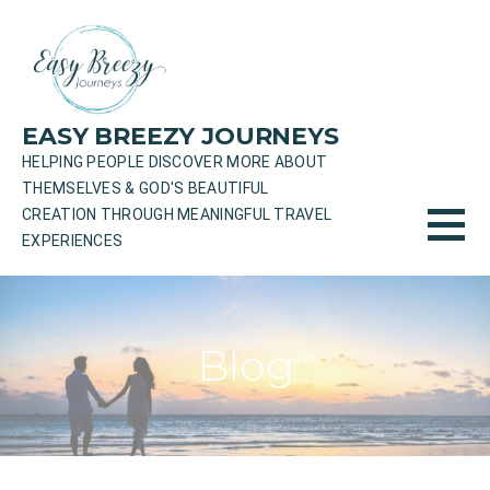
Skip
to
content
EASY BREEZY JOURNEYS
HELPING PEOPLE DISCOVER MORE ABOUT
THEMSELVES & GOD'S BEAUTIFUL
CREATION THROUGH MEANINGFUL TRAVEL
EXPERIENCES
Blog