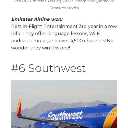
PHOTO: Emirates’ Boeing 787-9 Dreamliner. (photo via
Emirates Media)
Emirates Airline won:
Best In-Flight Entertainment 3rd year in a row
Info: They offer language lessons, Wi-Fi,
podcasts, music, and over 4,500 channels! No
wonder they win this one!
#6 Southwest