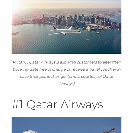
PHOTO: Qatar Airways is allowing customers to alter their
booking date free of charge or receive a travel voucher in
case their plans change. (photo courtesy of Qatar
Airways)
#1 Qatar Airways