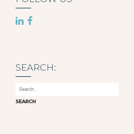
SEARCH:
Search
for: