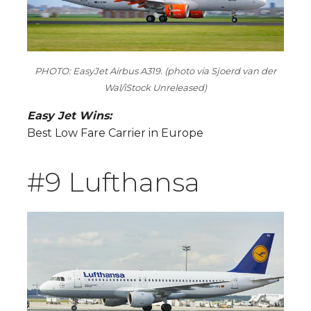
PHOTO: EasyJet Airbus A319. (photo via Sjoerd van der
Wal/iStock Unreleased)
Easy Jet Wins:
Best Low Fare Carrier in Europe
#9 Lufthansa