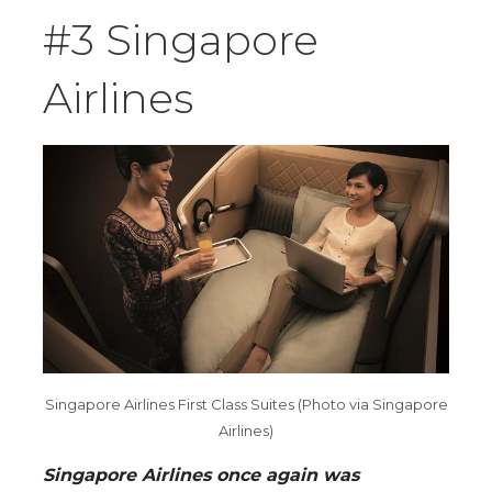
#3 Singapore
Airlines
Singapore Airlines First Class Suites (Photo via Singapore
Airlines)
Singapore Airlines once again was