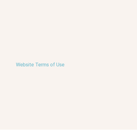
Website Terms of Use