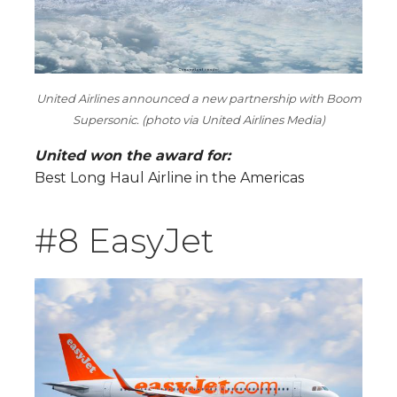
United Airlines announced a new partnership with Boom
Supersonic. (photo via United Airlines Media)
United won the award for:
Best Long Haul Airline in the Americas
#8 EasyJet