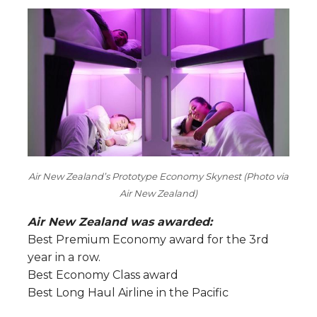
Air New Zealand’s Prototype Economy Skynest (Photo via
Air New Zealand)
Air New Zealand was awarded:
Best Premium Economy award for the 3rd
year in a row.
Best Economy Class award
Best Long Haul Airline in the Pacific