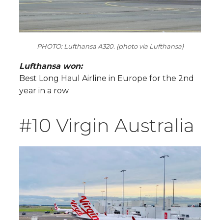
PHOTO: Lufthansa A320. (photo via Lufthansa)
Lufthansa won:
Best Long Haul Airline in Europe for the 2nd
year in a row
#10 Virgin Australia