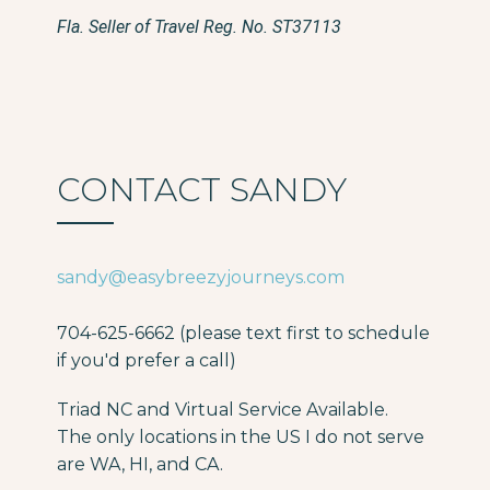
Fla. Seller of Travel Reg. No. ST37113
CONTACT SANDY
sandy@easybreezyjourneys.com
704-625-6662 (please text first to schedule
if you'd prefer a call)
Triad NC and Virtual Service Available.
The only locations in the US I do not serve
are WA, HI, and CA.