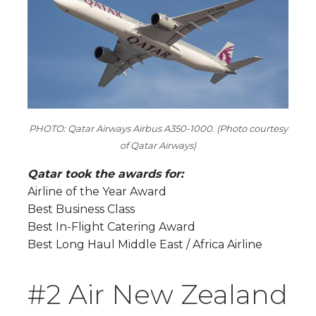
PHOTO: Qatar Airways Airbus A350-1000. (Photo courtesy
of Qatar Airways)
Qatar took the awards for:
Airline of the Year Award
Best Business Class
Best In-Flight Catering Award
Best Long Haul Middle East / Africa Airline
#2 Air New Zealand