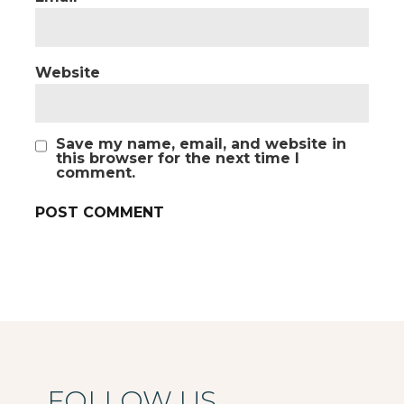
Website
Save my name, email, and website in
this browser for the next time I
comment.
FOLLOW US