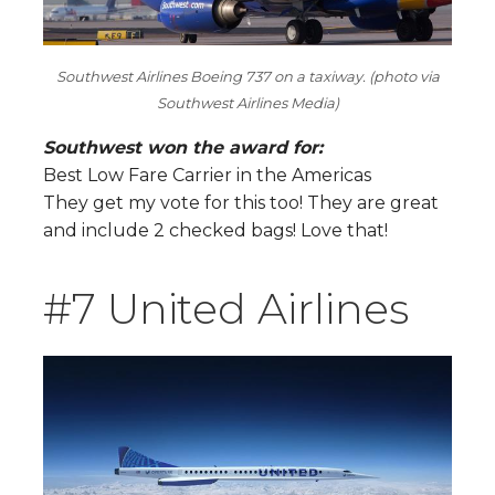
Southwest Airlines Boeing 737 on a taxiway. (photo via
Southwest Airlines Media)
Southwest won the award for:
Best Low Fare Carrier in the Americas
They get my vote for this too! They are great
and include 2 checked bags! Love that!
#7 United Airlines