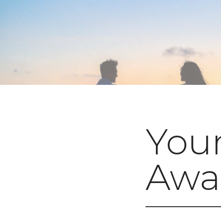
You
Awai