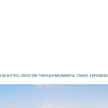
S BEAUTIFUL CREATION THROUGH MEANINGFUL TRAVEL EXPERIEN