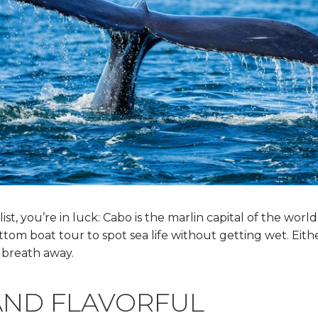
 list, you’re in luck: Cabo is the marlin capital of the worl
ottom boat tour to spot sea life without getting wet. Eit
 breath away.
AND FLAVORFUL