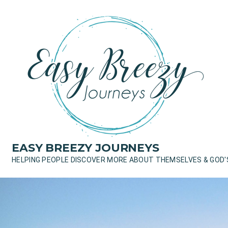
Skip
to
content
EASY BREEZY JOURNEYS
HELPING PEOPLE DISCOVER MORE ABOUT THEMSELVES & GOD'