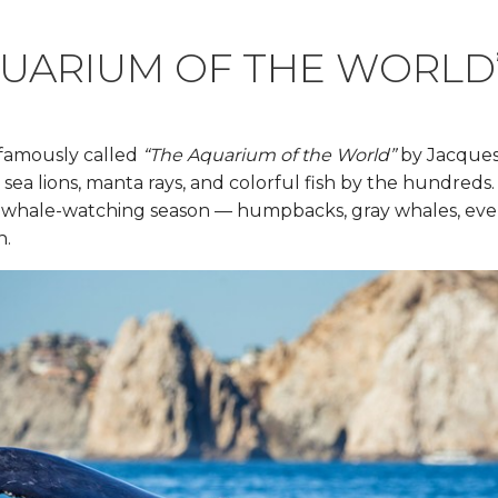
QUARIUM OF THE WORLD
 famously called
“The Aquarium of the World”
by Jacques 
s, sea lions, manta rays, and colorful fish by the hundre
me whale-watching season — humpbacks, gray whales, ev
h.