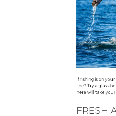
If fishing is on your
line? Try a glass-b
here will take your
FRESH 