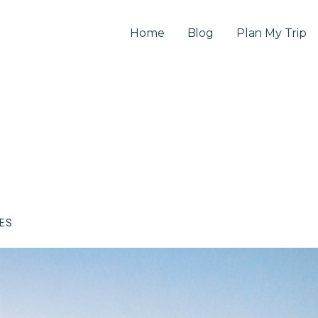
Home
Blog
Plan My Trip
CES