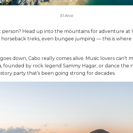
El Arco
 person? Head up into the mountains for adventure at 
s, horseback treks, even bungee jumping — this is where 
es down, Cabo really comes alive. Music lovers can’t mi
, founded by rock legend Sammy Hagar, or dance the ni
story party that’s been going strong for decades.