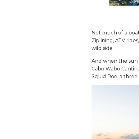
Not much of a boat
Ziplining, ATV ride
wild side.
And when the sun go
Cabo Wabo Cantina
Squid Roe, a three-