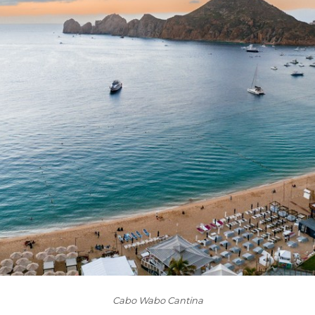
Cabo Wabo Cantina