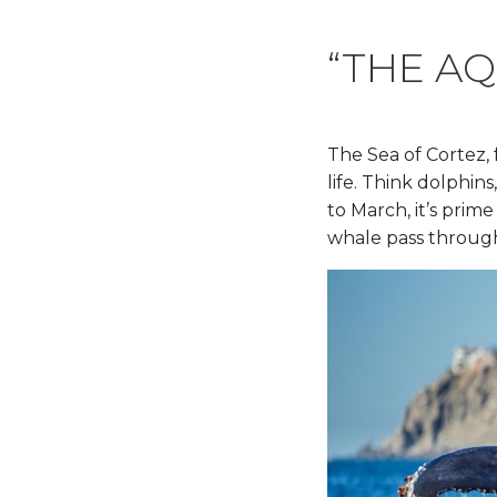
“THE A
The Sea of Cortez,
life. Think dolphin
to March, it’s pri
whale pass throug