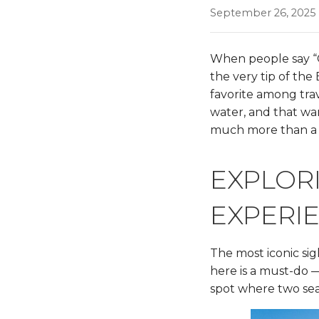
September 26, 2025
When people say “C
the very tip of the
favorite among trav
water, and that war
much more than a 
EXPLORI
EXPERI
The most iconic sig
here is a must-do —
spot where two se