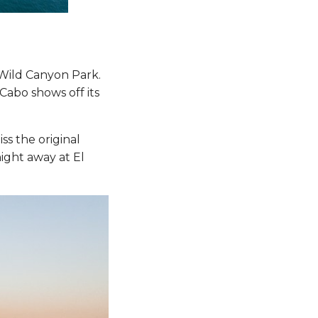
Wild Canyon Park.
Cabo shows off its
ss the original
ght away at El