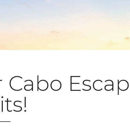
r Cabo Esca
ts!