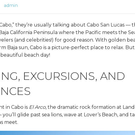
admin
abo,” they’re usually talking about Cabo San Lucas — tha
 Baja California Peninsula where the Pacific meets the Sea 
elers (and celebrities!) for good reason. With golden be
m Baja sun, Cabo is a picture-perfect place to relax. But 
beautiful beach day!
NG, EXCURSIONS, AND
ENCES
ht in Cabo is
El Arco
, the dramatic rock formation at Land’
 you’ll glide past sea lions, wave at Lover’s Beach, and t
as meet.