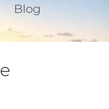
Blog
pe