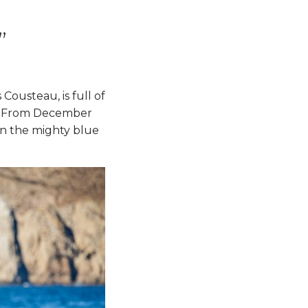
”
Cousteau, is full of
ds. From December
en the mighty blue