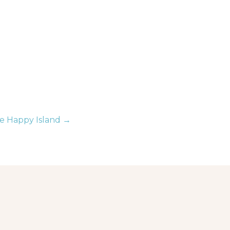
e Happy Island →