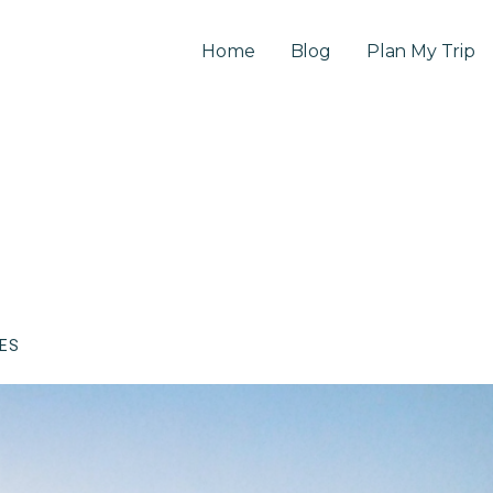
Home
Blog
Plan My Trip
CES