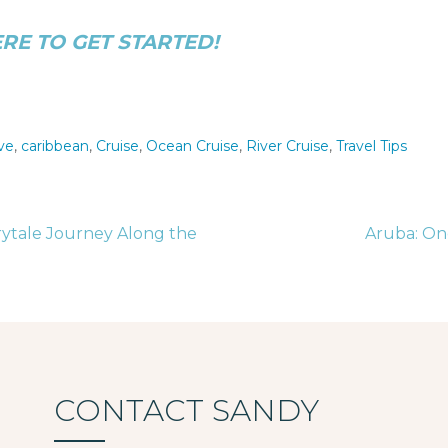
ERE TO GET STARTED!
ive
,
caribbean
,
Cruise
,
Ocean Cruise
,
River Cruise
,
Travel Tips
rytale Journey Along the
Aruba: On
tion
CONTACT SANDY