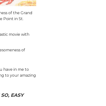
tness of the Grand
 Point in St.
astic movie with
awesomeness of
ou have in me to
ing to your amazing
SO, EASY