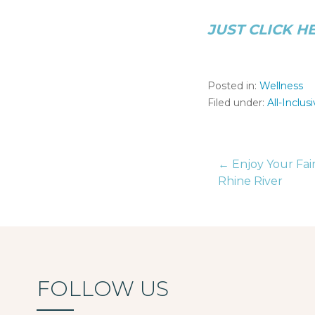
JUST CLICK H
Posted in:
Wellness
Filed under:
All-Inclus
← Enjoy Your Fai
Post
Rhine River
naviga
FOLLOW US