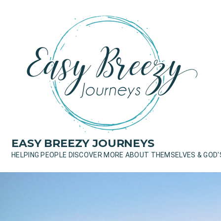
Skip
to
content
EASY BREEZY JOURNEYS
HELPING PEOPLE DISCOVER MORE ABOUT THEMSELVES & GOD'