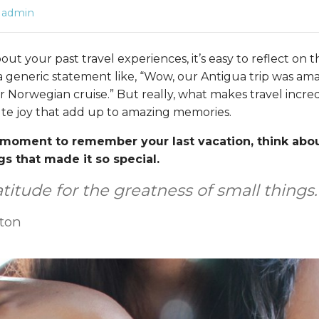
admin
t your past travel experiences, it’s easy to reflect on 
 generic statement like, “Wow, our Antigua trip was am
Norwegian cruise.” But really, what makes travel incredi
te joy that add up to amazing memories.
moment to remember your last vacation, think abou
gs that made it so special.
titude for the greatness of small things.
rton