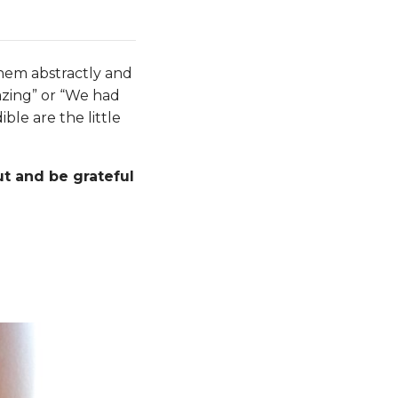
them abstractly and
azing” or “We had
ble are the little
t and be grateful