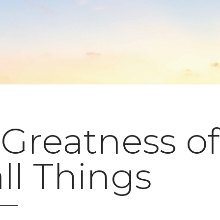
Greatness of
ll Things