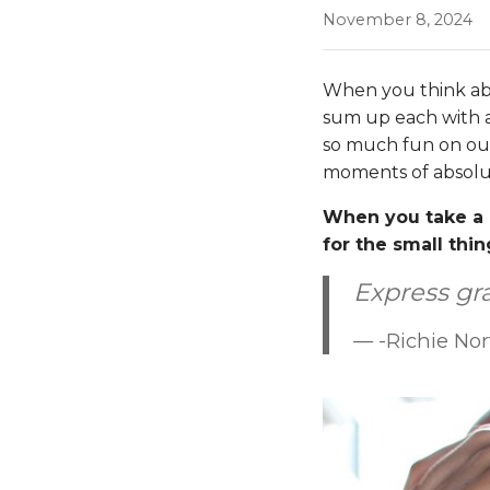
November 8, 2024
When you think abou
sum up each with a
so much fun on our 
moments of absolu
When you take a 
for the small thin
Express gra
-Richie No