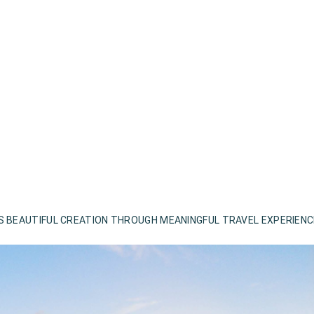
S BEAUTIFUL CREATION THROUGH MEANINGFUL TRAVEL EXPERIEN