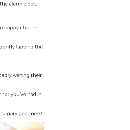
the alarm clock.
 to happy chatter
gently lapping the
edly waiting their
inner you’ve had in
y, sugary goodness!