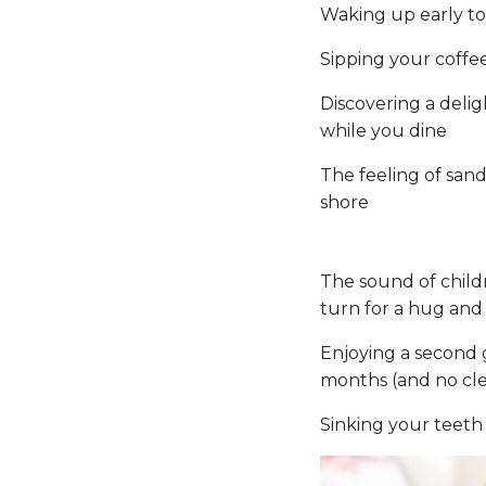
Waking up early to
Sipping your coffee
Discovering a delig
while you dine
The feeling of san
shore
The sound of child
turn for a hug an
Enjoying a second g
months (and no cle
Sinking your teeth 