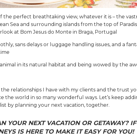
of the perfect breathtaking view, whatever it is – the vas
an Sea and surrounding islands from the top of Paradise
rlook at Bom Jesus do Monte in Braga, Portugal
othly, sans delays or luggage handling issues, and a fant
time
e animal in its natural habitat and being wowed by the 
r the relationships I have with my clients and the trust y
e the world in so many wonderful ways. Let’s keep add
ist by planning your next vacation, together.
N YOUR NEXT VACATION OR GETAWAY? IF 
EYS IS HERE TO MAKE IT EASY FOR YOU!