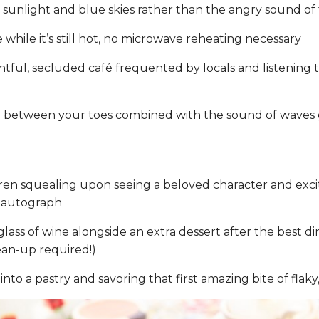
 sunlight and blue skies rather than the angry sound of 
 while it’s still hot, no microwave reheating necessary
htful, secluded café frequented by locals and listening
d between your toes combined with the sound of waves 
ren squealing upon seeing a beloved character and excit
d autograph
lass of wine alongside an extra dessert after the best d
an-up required!)
into a pastry and savoring that first amazing bite of flak