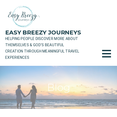
Skip
to
content
EASY BREEZY JOURNEYS
HELPING PEOPLE DISCOVER MORE ABOUT
THEMSELVES & GOD'S BEAUTIFUL
CREATION THROUGH MEANINGFUL TRAVEL
EXPERIENCES
Blog