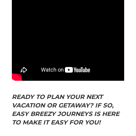
READY TO PLAN YOUR NEXT
VACATION OR GETAWAY? IF SO,
EASY BREEZY JOURNEYS IS HERE
TO MAKE IT EASY FOR YOU!