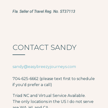
Fla. Seller of Travel Reg. No. ST37113
CONTACT SANDY
sandy@easybreezyjourneys.com
704-625-6662 (please text first to schedule
if you'd prefer a call)
Triad NC and Virtual Service Available.
The only locations in the US I do not serve
are WA, HI, and CA.