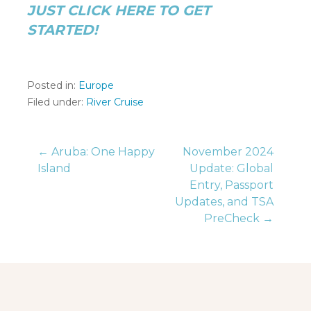
JUST CLICK HERE TO GET
STARTED!
Posted in:
Europe
Filed under:
River Cruise
Post
← Aruba: One Happy
November 2024
Island
Update: Global
Entry, Passport
navigation
Updates, and TSA
PreCheck →