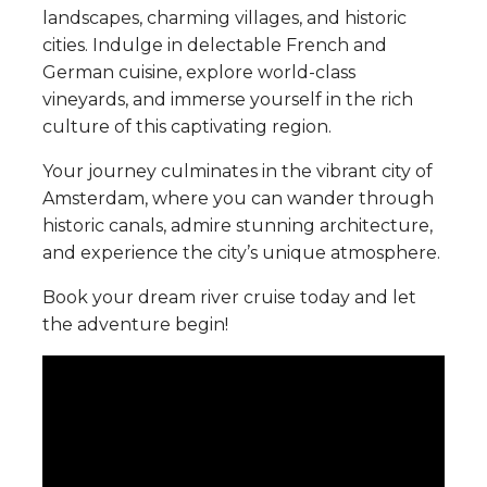
landscapes, charming villages, and historic
cities. Indulge in delectable French and
German cuisine, explore world-class
vineyards, and immerse yourself in the rich
culture of this captivating region.
Your journey culminates in the vibrant city of
Amsterdam, where you can wander through
historic canals, admire stunning architecture,
and experience the city’s unique atmosphere.
Book your dream river cruise today and let
the adventure begin!