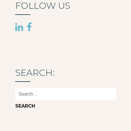
FOLLOW US
SEARCH:
Search
for: