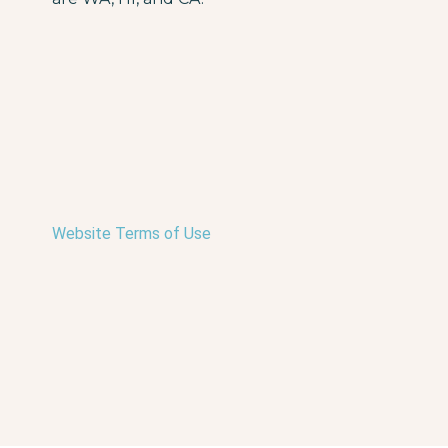
Website Terms of Use