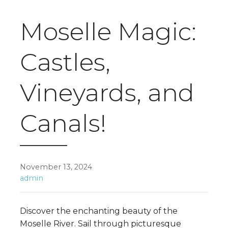
Moselle Magic:
Castles,
Vineyards, and
Canals!
November 13, 2024
admin
Discover the enchanting beauty of the
Moselle River. Sail through picturesque