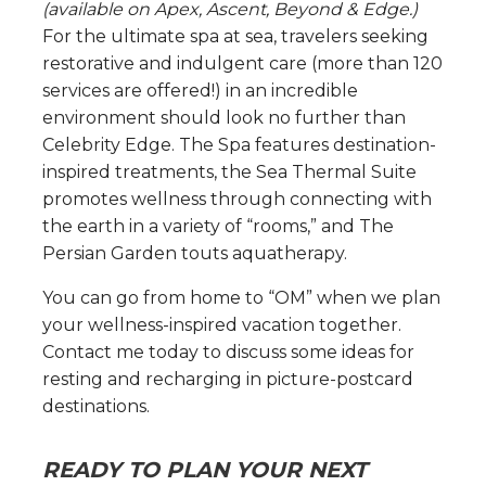
(available on Apex, Ascent, Beyond & Edge.)
For the ultimate spa at sea, travelers seeking
restorative and indulgent care (more than 120
services are offered!) in an incredible
environment should look no further than
Celebrity Edge. The Spa features destination-
inspired treatments, the Sea Thermal Suite
promotes wellness through connecting with
the earth in a variety of “rooms,” and The
Persian Garden touts aquatherapy.
You can go from home to “OM” when we plan
your wellness-inspired vacation together.
Contact me today to discuss some ideas for
resting and recharging in picture-postcard
destinations.
READY TO PLAN YOUR NEXT