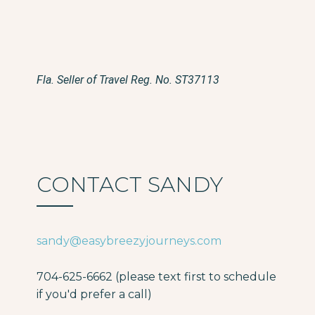
Fla. Seller of Travel Reg. No. ST37113
CONTACT SANDY
sandy@easybreezyjourneys.com
704-625-6662 (please text first to schedule
if you'd prefer a call)