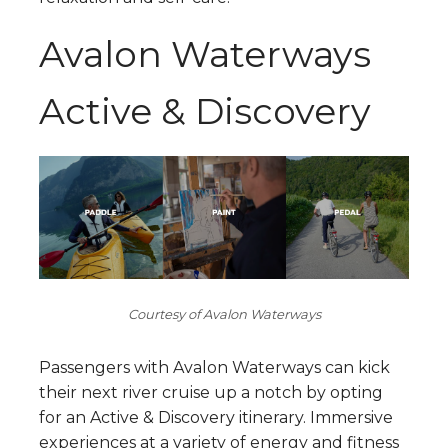
Avalon Waterways
Active & Discovery
Courtesy of Avalon Waterways
Passengers with Avalon Waterways can kick
their next river cruise up a notch by opting
for an Active & Discovery itinerary. Immersive
experiences at a variety of energy and fitness