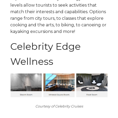
levels allow tourists to seek activities that
match their interests and capabilities. Options
range from city tours, to classes that explore
cooking and the arts, to biking, to canoeing or
kayaking excursions and more!
Celebrity Edge
Wellness
Courtesy of Celebrity Cruises