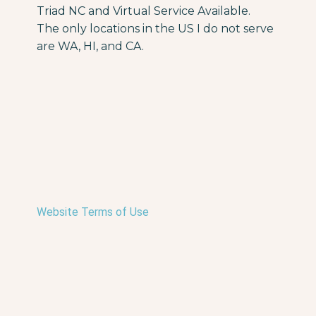
Triad NC and Virtual Service Available.
The only locations in the US I do not serve
are WA, HI, and CA.
Website Terms of Use