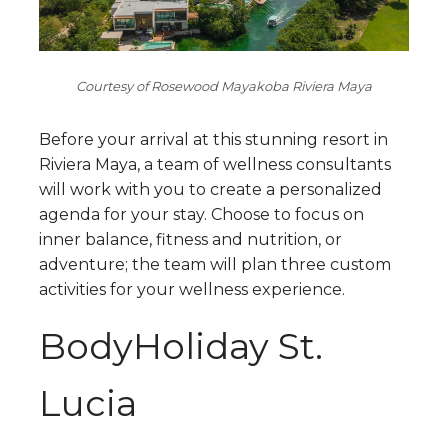
Courtesy of Rosewood Mayakoba Riviera Maya
Before your arrival at this stunning resort in
Riviera Maya, a team of wellness consultants
will work with you to create a personalized
agenda for your stay. Choose to focus on
inner balance, fitness and nutrition, or
adventure; the team will plan three custom
activities for your wellness experience.
BodyHoliday St.
Lucia