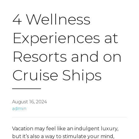
4 Wellness
Experiences at
Resorts and on
Cruise Ships
August 16, 2024
admin
Vacation may feel like an indulgent luxury,
but it’s also a way to stimulate your mind,