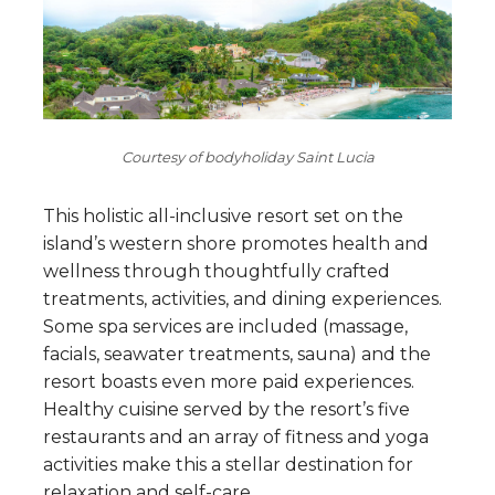
Courtesy of bodyholiday Saint Lucia
This holistic all-inclusive resort set on the
island’s western shore promotes health and
wellness through thoughtfully crafted
treatments, activities, and dining experiences.
Some spa services are included (massage,
facials, seawater treatments, sauna) and the
resort boasts even more paid experiences.
Healthy cuisine served by the resort’s five
restaurants and an array of fitness and yoga
activities make this a stellar destination for
relaxation and self-care.