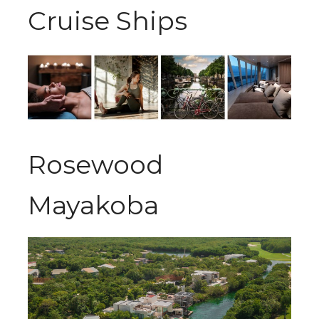
Cruise Ships
Rosewood
Mayakoba