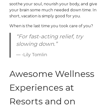
soothe your soul, nourish your body, and give
your brain some much needed down time. In
short, vacation is simply good for you.
When is the last time you took care of you?
“For fast-acting relief, try
slowing down.”
-Lily Tomlin
Awesome Wellness
Experiences at
Resorts and on