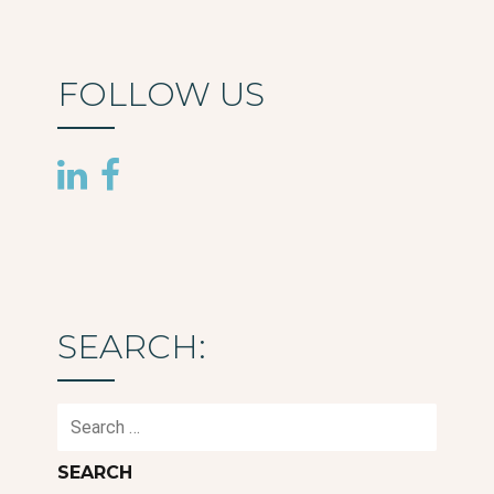
FOLLOW US
SEARCH:
Search
for: