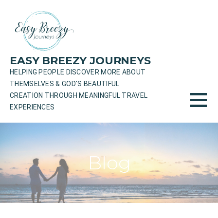
Skip
to
content
EASY BREEZY JOURNEYS
HELPING PEOPLE DISCOVER MORE ABOUT
THEMSELVES & GOD'S BEAUTIFUL
CREATION THROUGH MEANINGFUL TRAVEL
EXPERIENCES
Blog