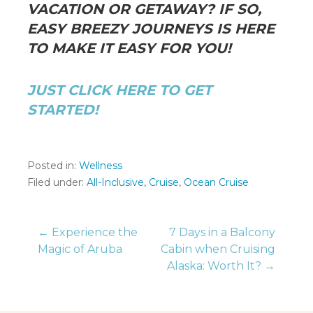
VACATION OR GETAWAY? IF SO,
EASY BREEZY JOURNEYS IS HERE
TO MAKE IT EASY FOR YOU!
JUST CLICK HERE TO GET
STARTED!
Posted in:
Wellness
Filed under:
All-Inclusive
,
Cruise
,
Ocean Cruise
Post
← Experience the
7 Days in a Balcony
Magic of Aruba
Cabin when Cruising
Alaska: Worth It? →
navigation