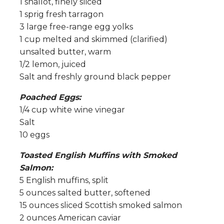
1 shallot, finely sliced
1 sprig fresh tarragon
3 large free-range egg yolks
1 cup melted and skimmed (clarified)
unsalted butter, warm
1/2 lemon, juiced
Salt and freshly ground black pepper
Poached Eggs:
1/4 cup white wine vinegar
Salt
10 eggs
Toasted English Muffins with Smoked
Salmon:
5 English muffins, split
5 ounces salted butter, softened
15 ounces sliced Scottish smoked salmon
2 ounces American caviar