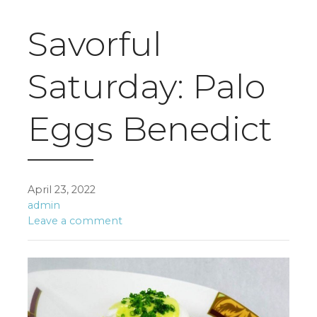
Savorful
Saturday: Palo
Eggs Benedict
April 23, 2022
admin
Leave a comment