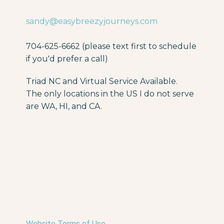
sandy@easybreezyjourneys.com
704-625-6662 (please text first to schedule
if you'd prefer a call)
Triad NC and Virtual Service Available.
The only locations in the US I do not serve
are WA, HI, and CA.
Website Terms of Use