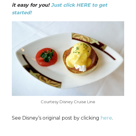
it easy for you!
Just click HERE to get
started!
Courtesy Disney Cruise Line
See Disney’s original post by clicking
here
.