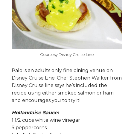
Courtesy Disney Cruise Line
Palo is an adults only fine dining venue on
Disney Cruise Line. Chef Stephen Walker from
Disney Cruise line says he’s included the
recipe using either smoked salmon or ham
and encourages you to try it!
Hollandaise Sauce:
1 1/2 cups white wine vinegar
5 peppercorns