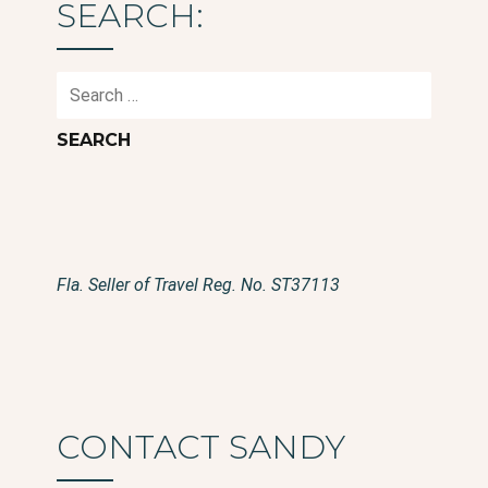
SEARCH:
Search
for:
Fla. Seller of Travel Reg. No. ST37113
CONTACT SANDY