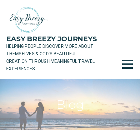
Skip
to
content
EASY BREEZY JOURNEYS
HELPING PEOPLE DISCOVER MORE ABOUT
THEMSELVES & GOD'S BEAUTIFUL
CREATION THROUGH MEANINGFUL TRAVEL
EXPERIENCES
Blog