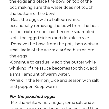
the eggs and place the bowl on top of the
pot, making sure the water does not touch
the bottom of the bowl.
-Beat the eggs with a balloon whisk,
occasionally removing the bowl from the heat
so the mixture does not become scrambled,
until the eggs thicken and double in size.
-Remove the bowl from the pot, then whisk a
small ladle of the warm clarified butter into
the eggs.
-Continue to gradually add the butter while
whisking. If the sauce becomes too thick, add
a small amount of warm water.
-Whisk in the lemon juice and season with salt
and pepper. Keep warm.
For the poached eggs:
-Mix the white wine vinegar, some salt and 5
cups water in a pan, bring to the boil and then