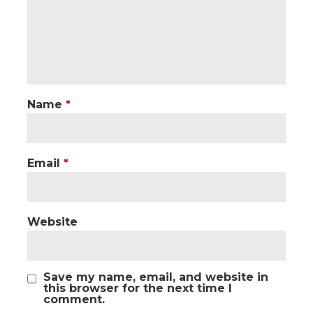
Name
*
Email
*
Website
Save my name, email, and website in
this browser for the next time I
comment.