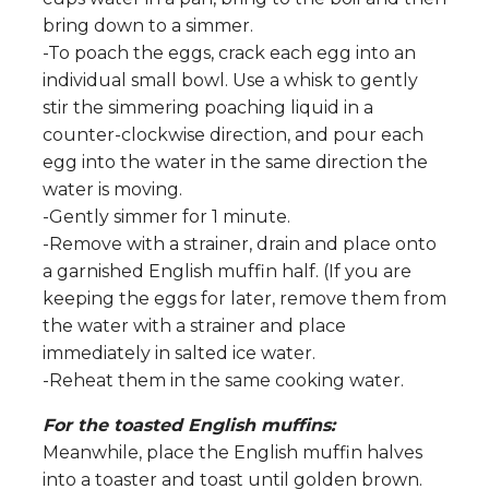
bring down to a simmer.
-To poach the eggs, crack each egg into an
individual small bowl. Use a whisk to gently
stir the simmering poaching liquid in a
counter-clockwise direction, and pour each
egg into the water in the same direction the
water is moving.
-Gently simmer for 1 minute.
-Remove with a strainer, drain and place onto
a garnished English muffin half. (If you are
keeping the eggs for later, remove them from
the water with a strainer and place
immediately in salted ice water.
-Reheat them in the same cooking water.
For the toasted English muffins:
Meanwhile, place the English muffin halves
into a toaster and toast until golden brown.