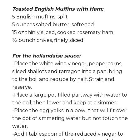
Toasted English Muffins with Ham:
5 English muffins, split
5 ounces salted butter, softened
15 oz thinly sliced, cooked rosemary ham
½ bunch chives, finely sliced
For the hollandaise sauce:
-Place the white wine vinegar, peppercorns,
sliced shallots and tarragon into a pan, bring
to the boil and reduce by half. Strain and
reserve.
-Place a large pot filled partway with water to
the boil, then lower and keep at a simmer.
-Place the egg yolks in a bowl that will fit over
the pot of simmering water but not touch the
water.
-Add 1 tablespoon of the reduced vinegar to