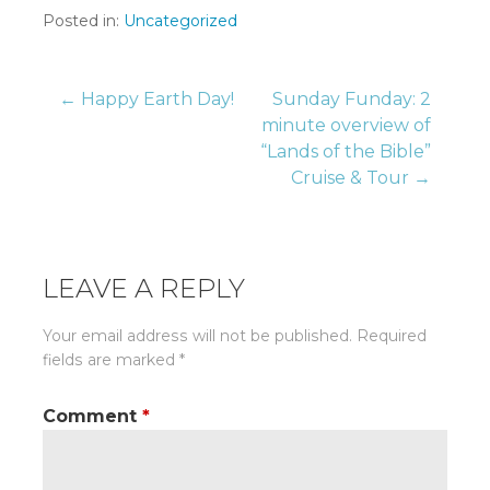
Posted in:
Uncategorized
Post
← Happy Earth Day!
Sunday Funday: 2
minute overview of
“Lands of the Bible”
navigation
Cruise & Tour →
LEAVE A REPLY
Your email address will not be published.
Required
fields are marked
*
Comment
*