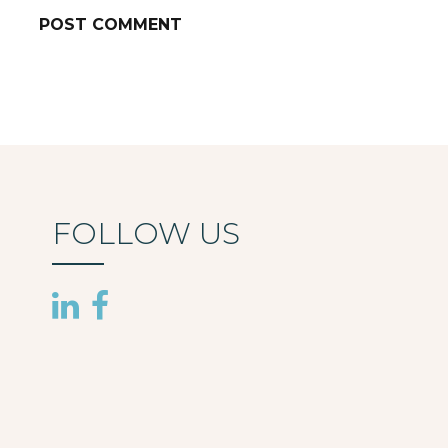
FOLLOW US