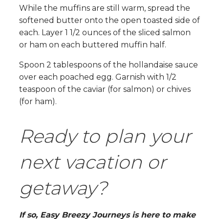
While the muffins are still warm, spread the
softened butter onto the open toasted side of
each. Layer 1 1/2 ounces of the sliced salmon
or ham on each buttered muffin half.
Spoon 2 tablespoons of the hollandaise sauce
over each poached egg. Garnish with 1/2
teaspoon of the caviar (for salmon) or chives
(for ham).
Ready to plan your
next vacation or
getaway?
If so, Easy Breezy Journeys is here to make