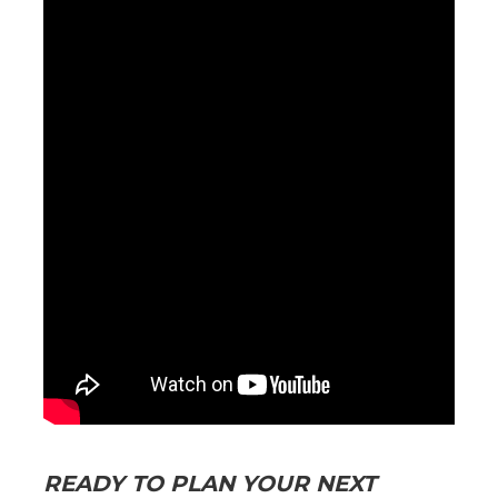
READY TO PLAN YOUR NEXT