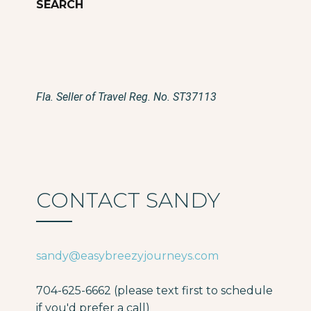
Fla. Seller of Travel Reg. No. ST37113
CONTACT SANDY
sandy@easybreezyjourneys.com
704-625-6662 (please text first to schedule
if you'd prefer a call)