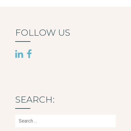
FOLLOW US
SEARCH:
Search
for: