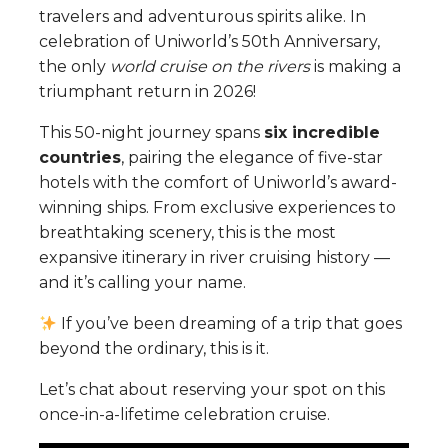
travelers and adventurous spirits alike. In
celebration of Uniworld’s 50th Anniversary,
the only
world cruise on the rivers
is making a
triumphant return in 2026!
This 50-night journey spans
six incredible
countries
, pairing the elegance of five-star
hotels with the comfort of Uniworld’s award-
winning ships. From exclusive experiences to
breathtaking scenery, this is the most
expansive itinerary in river cruising history —
and it’s calling your name.
If you’ve been dreaming of a trip that goes
beyond the ordinary, this is it.
Let’s chat about reserving your spot on this
once-in-a-lifetime celebration cruise.