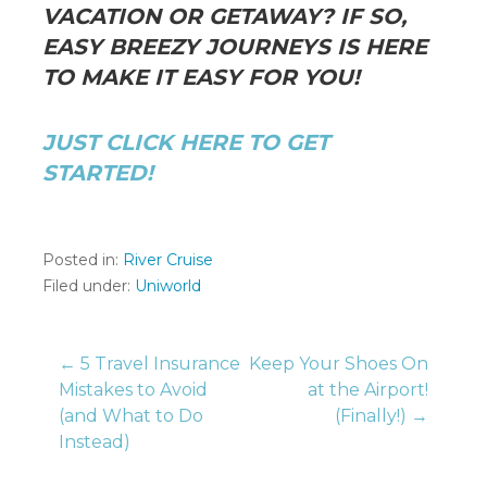
VACATION OR GETAWAY? IF SO,
EASY BREEZY JOURNEYS IS HERE
TO MAKE IT EASY FOR YOU!
JUST CLICK HERE TO GET
STARTED!
Posted in:
River Cruise
Filed under:
Uniworld
Post
← 5 Travel Insurance
Keep Your Shoes On
Mistakes to Avoid
at the Airport!
(and What to Do
(Finally!) →
navigation
Instead)