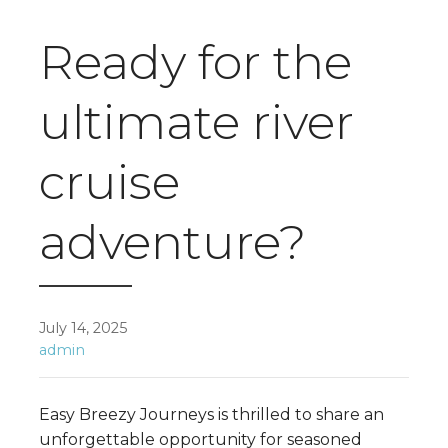
Ready for the
ultimate river
cruise
adventure?
July 14, 2025
admin
Easy Breezy Journeys is thrilled to share an
unforgettable opportunity for seasoned