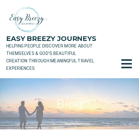
Skip
to
content
EASY BREEZY JOURNEYS
HELPING PEOPLE DISCOVER MORE ABOUT
THEMSELVES & GOD'S BEAUTIFUL
CREATION THROUGH MEANINGFUL TRAVEL
EXPERIENCES
Blog