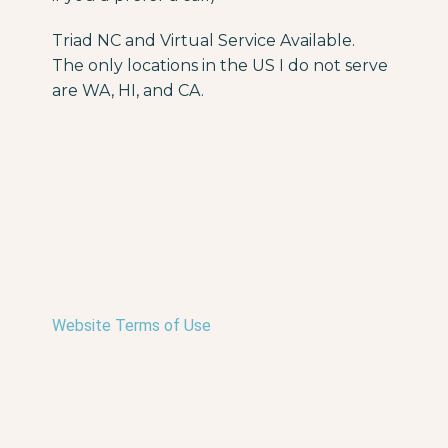
Triad NC and Virtual Service Available.
The only locations in the US I do not serve
are WA, HI, and CA.
Website Terms of Use