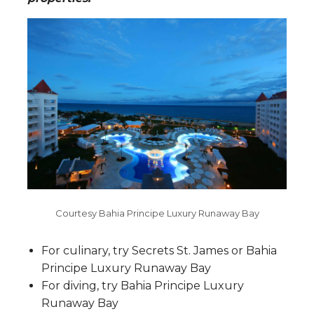
Courtesy Bahia Principe Luxury Runaway Bay
F
or culinary, try
Secrets St. James or Bahia
Principe Luxury Runaway Bay
For diving, try Bahia Principe Luxury
Runaway Bay