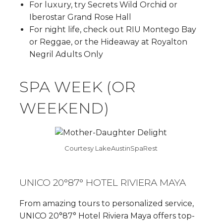
For luxury, try Secrets Wild Orchid or
Iberostar Grand Rose Hall
For night life, check out RIU Montego Bay
or Reggae, or the Hideaway at Royalton
Negril Adults Only
SPA WEEK (OR
WEEKEND)
Courtesy LakeAustinSpaRest
UNICO 20°87° HOTEL RIVIERA MAYA
From amazing tours to personalized service,
UNICO 20°87° Hotel Riviera Maya offers top-