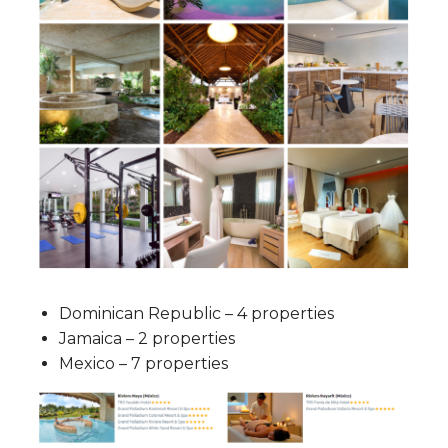
Dominican Republic – 4 properties
Jamaica – 2 properties
Mexico – 7 properties