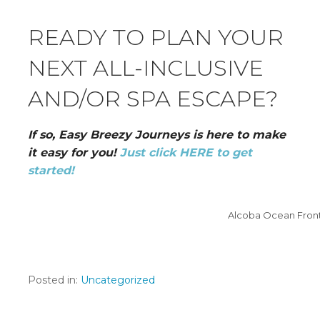
READY TO PLAN YOUR
NEXT ALL-INCLUSIVE
AND/OR SPA ESCAPE?
If so, Easy Breezy Journeys is here to make
it easy for you!
Just click HERE to get
started!
Alcoba Ocean Front
Posted in:
Uncategorized