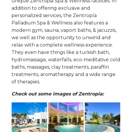
unique Zentropia Spa & Wellness facilities. In
addition to offering exclusive and
personalized services, the Zentropía
Palladium Spa & Wellness also features a
modern gym, sauna, vaport baths, & jacuzzis,
we well as the opportunity to unwind and
relax with a complete wellness experience.
They even have things like a turkish bath,
hydromassage, waterfalls, eco-meditative cold
baths, massages, clay treatments, paraffin
treatments, aromatherapy and a wide range
of therapies.
Check out some images of Zentropia: