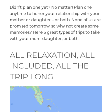
Didn’t plan one yet? No matter! Plan one
anytime to honor your relationship with your
mother or daughter – or both! None of us are
promised tomorrow, so why not create some
memories? Here 5 great types of trips to take
with your mom, daughter, or both.
ALL RELAXATION, ALL
INCLUDED, ALL THE
TRIP LONG