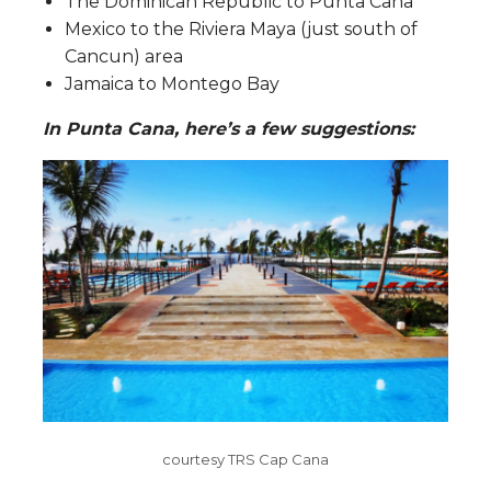
The Dominican Republic to Punta Cana
Mexico to the Riviera Maya (just south of
Cancun) area
Jamaica to Montego Bay
In Punta Cana, here’s a few suggestions:
courtesy TRS Cap Cana