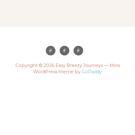
Copyright © 2026 Easy Breezy Journeys — Mins
WordPress theme by
GoDaddy