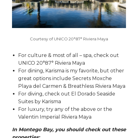
Courtesy of UNICO 20°87° Riviera Maya
For culture & most of all – spa, check out
UNICO 20°87° Riviera Maya
For dining, Karisma is my favorite, but other
great options include Secrets Moxche
Playa del Carmen & Breathless Riviera Maya
For diving, check out El Dorado Seaside
Suites by Karisma
For luxury, try any of the above or the
Valentin Imperial Riviera Maya
In Montego Bay, you should check out these
properties: