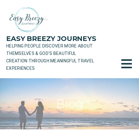
Skip
to
content
EASY BREEZY JOURNEYS
HELPING PEOPLE DISCOVER MORE ABOUT
THEMSELVES & GOD'S BEAUTIFUL
CREATION THROUGH MEANINGFUL TRAVEL
EXPERIENCES
Blog