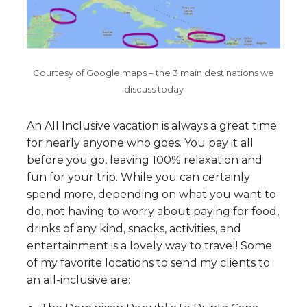
Courtesy of Google maps – the 3 main destinations we
discuss today
An All Inclusive vacation is always a great time
for nearly anyone who goes. You pay it all
before you go, leaving 100% relaxation and
fun for your trip. While you can certainly
spend more, depending on what you want to
do, not having to worry about paying for food,
drinks of any kind, snacks, activities, and
entertainment is a lovely way to travel! Some
of my favorite locations to send my clients to
an all-inclusive are: