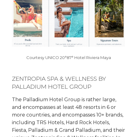
Courtesy UNICO 20°87° Hotel Riviera Maya
ZENTROPIA SPA & WELLNESS BY
PALLADIUM HOTEL GROUP
The Palladium Hotel Group is rather large,
and encompasses at least 48 resorts in 6 or
more countries, and encompasses 10+ brands,
including TRS Hotels, Hard Rock Hotels,
Fiesta, Palladium & Grand Palladium, and their