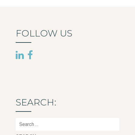
FOLLOW US
SEARCH:
Search
for: