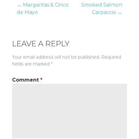
Post
← Margaritas & Cinco
Smoked Salmon
de Mayo
Carpaccio →
navigation
LEAVE A REPLY
Your email address will not be published.
Required
fields are marked
*
Comment
*