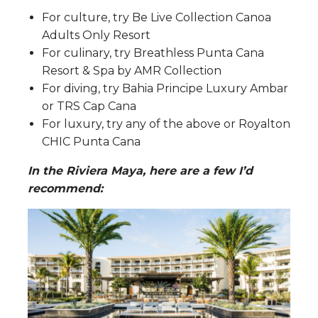
For culture, try Be Live Collection Canoa
Adults Only Resort
For culinary, try Breathless Punta Cana
Resort & Spa by AMR Collection
For diving, try Bahia Principe Luxury Ambar
or TRS Cap Cana
For luxury, try any of the above or Royalton
CHIC Punta Cana
In the Riviera Maya, here are a few I’d
recommend: