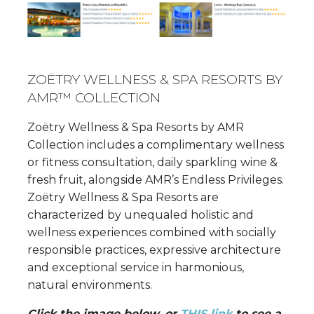
ZOËTRY WELLNESS & SPA RESORTS BY
AMR™ COLLECTION
Zoëtry Wellness & Spa Resorts by AMR
Collection includes a complimentary wellness
or fitness consultation, daily sparkling wine &
fresh fruit, alongside AMR’s Endless Privileges.
Zoëtry Wellness & Spa Resorts are
characterized by unequaled holistic and
wellness experiences combined with socially
responsible practices, expressive architecture
and exceptional service in harmonious,
natural environments.
Click the image below, or
THIS link
to see a