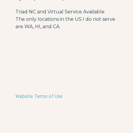
Triad NC and Virtual Service Available.
The only locations in the US I do not serve
are WA, HI, and CA.
Website Terms of Use