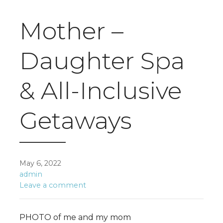
Mother –
Daughter Spa
& All-Inclusive
Getaways
May 6, 2022
admin
Leave a comment
PHOTO of me and my mom