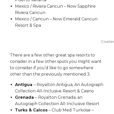
Mexico / Riviera Cancun – Now Sapphire
Riviera Cancun
Mexico / Cancun – Now Emerald Cancun
Resort & Spa
Courtes
There are a few other great spa resorts to
consider in a few other spots you might want
to consider if you’d like to go somewhere
other than the previously mentioned 3:
Antigua
– Royalton Antigua, An Autograph
Collection All-Inclusive Resort & Casino
Grenada
– Royalton Grenada, an
Autograph Collection All-Inclusive Resort
Turks & Caicos
– Club Med Turkoise –