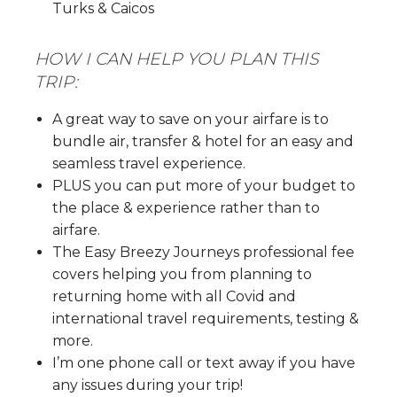
Turks & Caicos
HOW I CAN HELP YOU PLAN THIS
TRIP:
A great way to save on your airfare is to
bundle air, transfer & hotel for an easy and
seamless travel experience.
PLUS you can put more of your budget to
the place & experience rather than to
airfare.
The Easy Breezy Journeys professional fee
covers helping you from planning to
returning home with all Covid and
international travel requirements, testing &
more.
I’m one phone call or text away if you have
any issues during your trip!