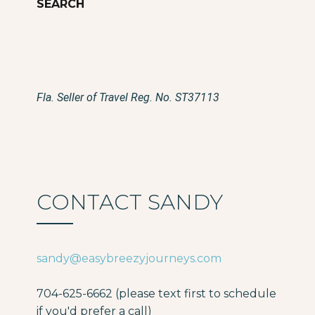
Fla. Seller of Travel Reg. No. ST37113
CONTACT SANDY
sandy@easybreezyjourneys.com
704-625-6662 (please text first to schedule
if you'd prefer a call)