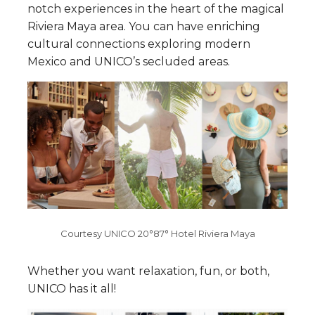
notch experiences in the heart of the magical
Riviera Maya area. You can have enriching
cultural connections exploring modern
Mexico and UNICO’s secluded areas.
Courtesy UNICO 20°87° Hotel Riviera Maya
Whether you want relaxation, fun, or both,
UNICO has it all!