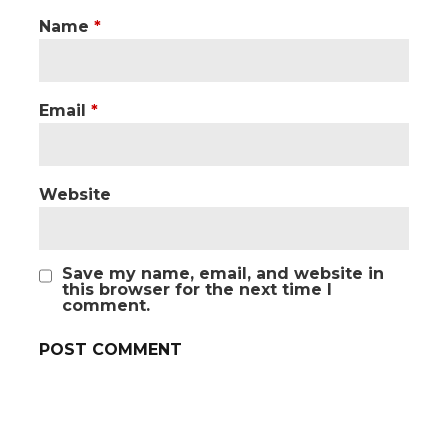
Name
*
Email
*
Website
Save my name, email, and website in
this browser for the next time I
comment.