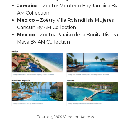
Jamaica
– Zoëtry Montego Bay Jamaica By
AM Collection
Mexico
– Zoëtry Villa Rolandi Isla Mujeres
Cancun By AM Collection
Mexico
– Zoëtry Paraiso de la Bonita Riviera
Maya By AM Collection
Courtesy VAX Vacation Access