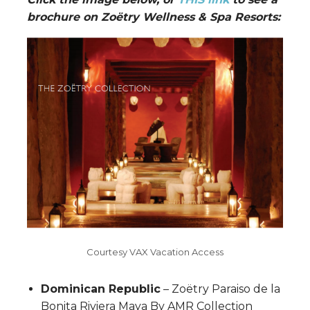
brochure on Zoëtry Wellness & Spa Resorts:
Courtesy VAX Vacation Access
Dominican Republic
– Zoëtry Paraiso de la
Bonita Riviera Maya By AMR Collection