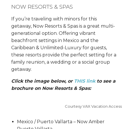
NOW RESORTS & SPAS
If you’re traveling with minors for this
getaway, Now Resorts & Spas is a great multi-
generational option. Offering vibrant
beachfront settings in Mexico and the
Caribbean & Unlimited-Luxury for guests,
these resorts provide the perfect setting for a
family reunion, a wedding or a social group
getaway.
Click the image below, or
THIS link
to see a
brochure on Now Resorts & Spas:
Courtesy VAX Vacation Access
Mexico / Puerto Vallarta – Now Amber
Puerto Vallarta