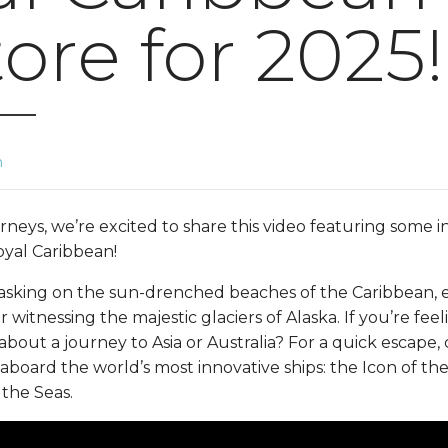
tore for 2025!
n
neys, we’re excited to share this video featuring some in
yal Caribbean!
asking on the sun-drenched beaches of the Caribbean, ex
r witnessing the majestic glaciers of Alaska. If you’re fe
out a journey to Asia or Australia? For a quick escape, 
oard the world’s most innovative ships: the Icon of the 
 the Seas.