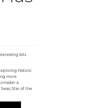
teresting bits
ploring historic
eling more
consider a
Seas, Star of the