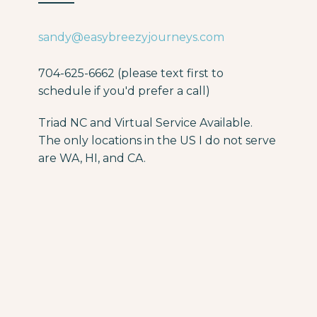
sandy@easybreezyjourneys.com
704-625-6662 (please text first to
schedule if you'd prefer a call)
Triad NC and Virtual Service Available.
The only locations in the US I do not serve
are WA, HI, and CA.