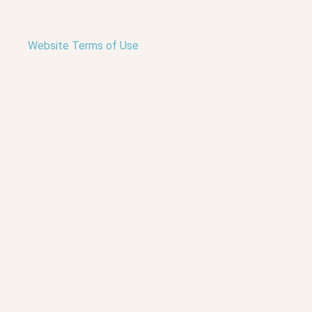
Website Terms of Use