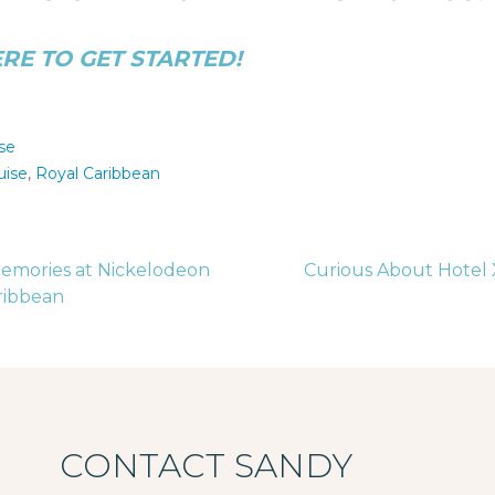
ERE TO GET STARTED!
se
uise
,
Royal Caribbean
emories at Nickelodeon
Curious About Hotel 
aribbean
tion
CONTACT SANDY