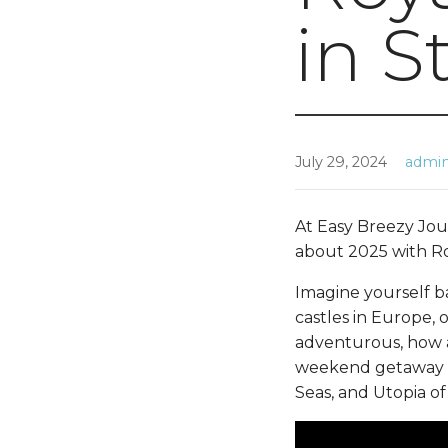
in S
July 29, 2024
admi
At Easy Breezy Jour
about 2025 with Ro
Imagine yourself b
castles in Europe, o
adventurous, how ab
weekend getaway ab
Seas, and Utopia of