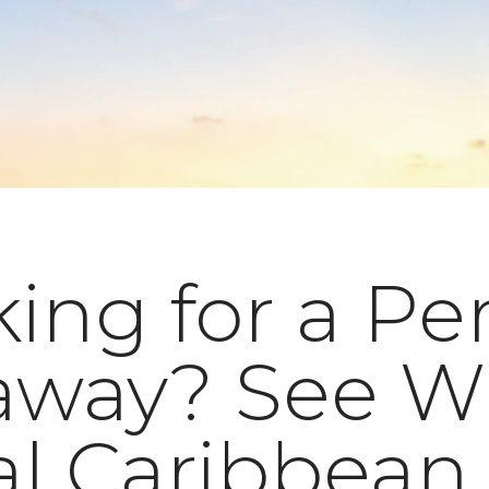
ing for a Pe
away? See W
al Caribbean