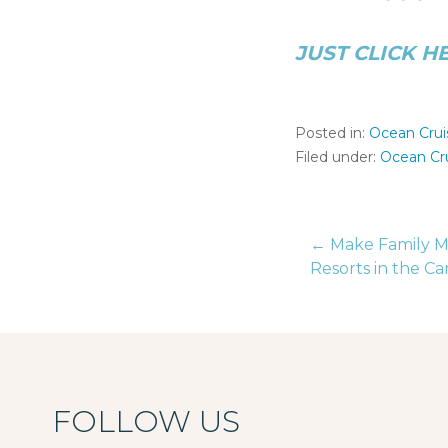
JUST CLICK H
Posted in:
Ocean Crui
Filed under:
Ocean Cr
← Make Family M
Post
Resorts in the C
naviga
FOLLOW US