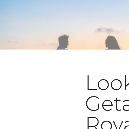
Look
Get
Roy