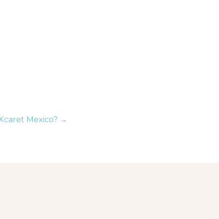
Xcaret Mexico? →