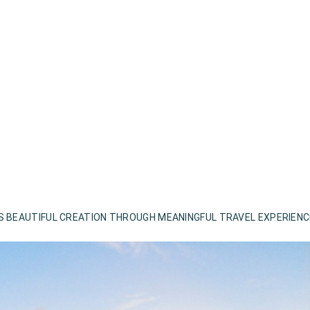
S BEAUTIFUL CREATION THROUGH MEANINGFUL TRAVEL EXPERIEN