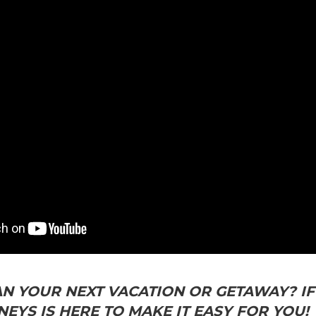
N YOUR NEXT VACATION OR GETAWAY? IF 
EYS IS HERE TO MAKE IT EASY FOR YOU!