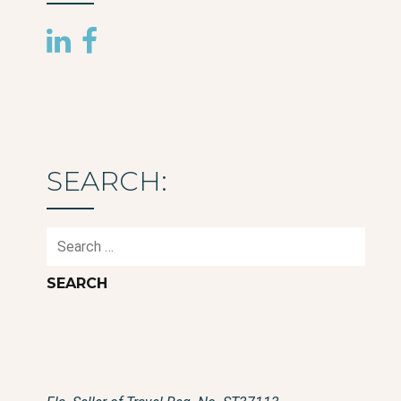
SEARCH:
Search
for: