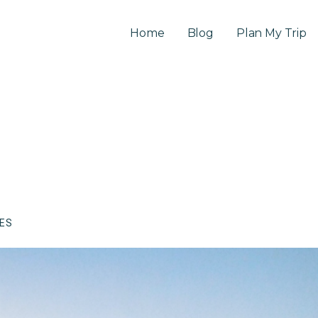
Home
Blog
Plan My Trip
CES