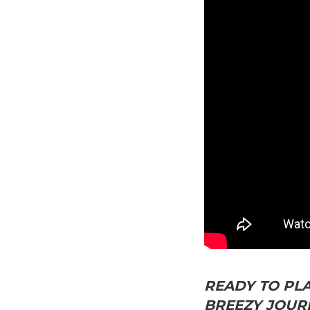
READY TO PLA
BREEZY JOURN