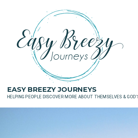
Skip
to
content
EASY BREEZY JOURNEYS
HELPING PEOPLE DISCOVER MORE ABOUT THEMSELVES & GOD'