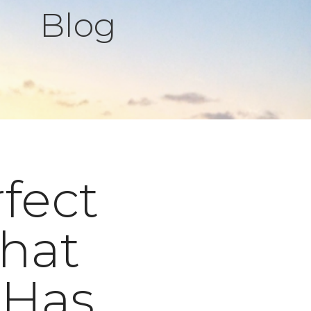
Blog
rfect
hat
 Has