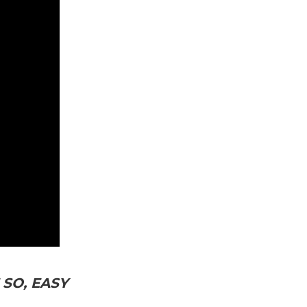
SO, EASY