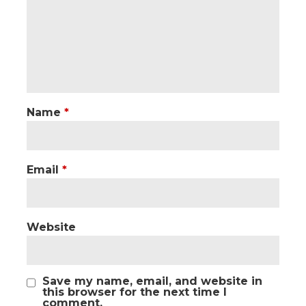
Name
*
Email
*
Website
Save my name, email, and website in
this browser for the next time I
comment.