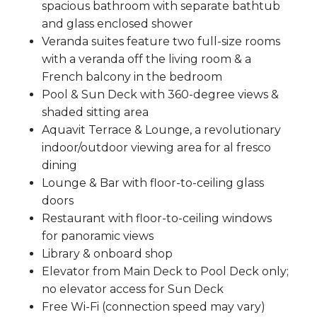
spacious bathroom with separate bathtub
and glass enclosed shower
Veranda suites feature two full-size rooms
with a veranda off the living room & a
French balcony in the bedroom
Pool & Sun Deck with 360-degree views &
shaded sitting area
Aquavit Terrace & Lounge, a revolutionary
indoor/outdoor viewing area for al fresco
dining
Lounge & Bar with floor-to-ceiling glass
doors
Restaurant with floor-to-ceiling windows
for panoramic views
Library & onboard shop
Elevator from Main Deck to Pool Deck only;
no elevator access for Sun Deck
Free Wi-Fi (connection speed may vary)