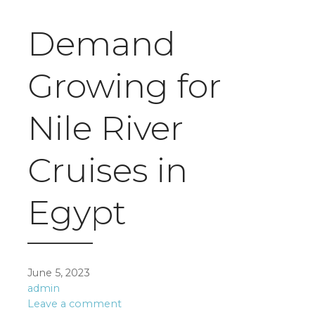
Demand
Growing for
Nile River
Cruises in
Egypt
June 5, 2023
admin
Leave a comment