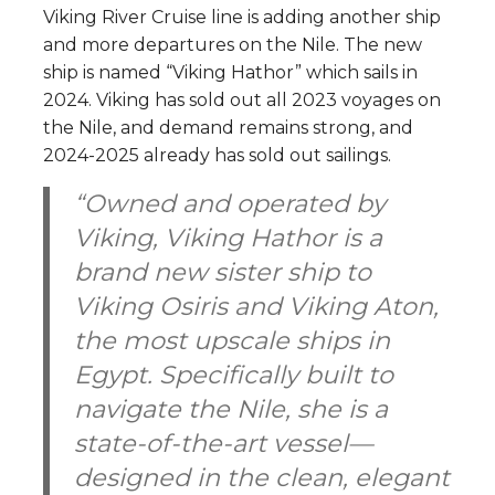
Viking River Cruise line is adding another ship
and more departures on the Nile. The new
ship is named “Viking Hathor” which sails in
2024. Viking has sold out all 2023 voyages on
the Nile, and demand remains strong, and
2024-2025 already has sold out sailings.
“Owned and operated by
Viking,
Viking Hathor
is a
brand new sister ship to
Viking Osiris
and
Viking Aton
,
the most upscale ships in
Egypt. Specifically built to
navigate the Nile, she is a
state-of-the-art vessel—
designed in the clean, elegant