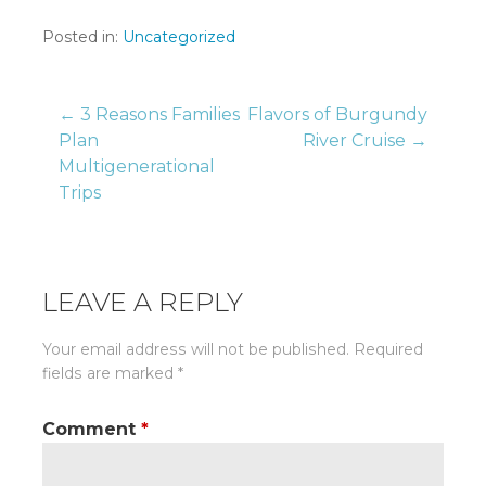
Posted in:
Uncategorized
Post
← 3 Reasons Families
Flavors of Burgundy
Plan
River Cruise →
Multigenerational
navigation
Trips
LEAVE A REPLY
Your email address will not be published.
Required
fields are marked
*
Comment
*