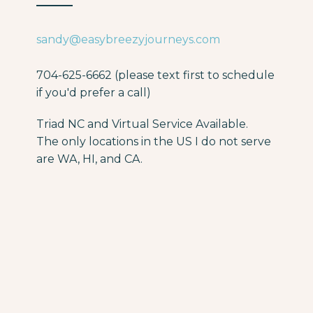
sandy@easybreezyjourneys.com
704-625-6662 (please text first to schedule
if you'd prefer a call)
Triad NC and Virtual Service Available.
The only locations in the US I do not serve
are WA, HI, and CA.