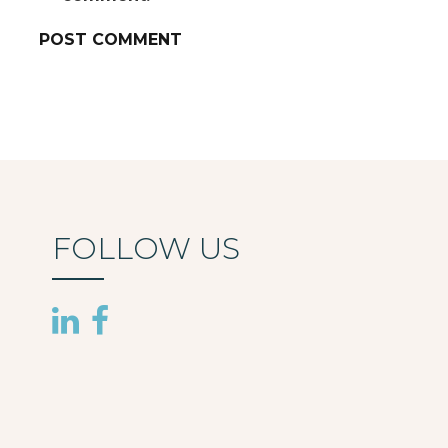
FOLLOW US