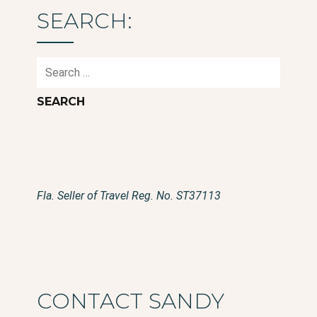
SEARCH:
Search
for:
Fla. Seller of Travel Reg. No. ST37113
CONTACT SANDY