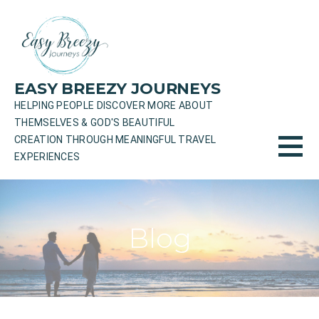
Skip
to
content
EASY BREEZY JOURNEYS
HELPING PEOPLE DISCOVER MORE ABOUT
THEMSELVES & GOD'S BEAUTIFUL
CREATION THROUGH MEANINGFUL TRAVEL
EXPERIENCES
Blog