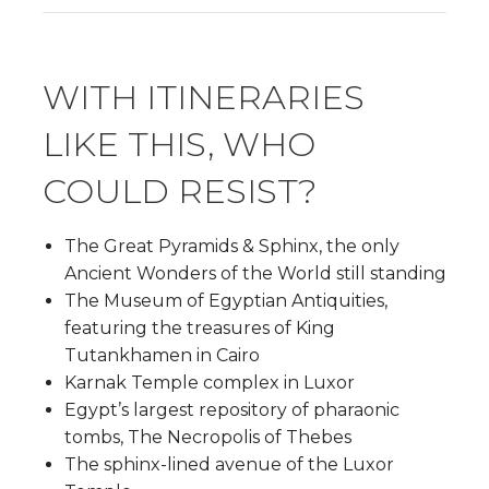
WITH ITINERARIES
LIKE THIS, WHO
COULD RESIST?
The Great Pyramids & Sphinx, the only
Ancient Wonders of the World still standing
The Museum of Egyptian Antiquities,
featuring the treasures of King
Tutankhamen in Cairo
Karnak Temple complex in Luxor
Egypt’s largest repository of pharaonic
tombs, The Necropolis of Thebes
The sphinx-lined avenue of the Luxor