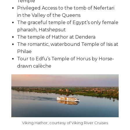
Temple
Privileged Access to the tomb of Nefertari
in the Valley of the Queens
The graceful temple of Egypt’s only female
pharaoh, Hatshepsut
The temple of Hathor at Dendera
The romantic, waterbound Temple of Isis at
Philae
Tour to Edfu’s Temple of Horus by Horse-
drawn calèche
Viking Hathor, courtesy of Viking River Cruises