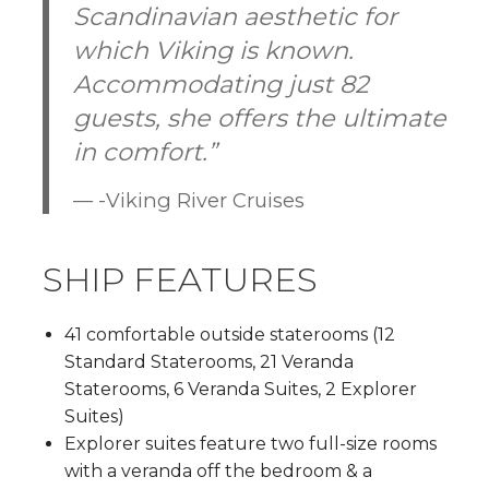
Scandinavian aesthetic for
which Viking is known.
Accommodating just 82
guests, she offers the ultimate
in comfort.”
-Viking River Cruises
SHIP FEATURES
41 comfortable outside staterooms (12
Standard Staterooms, 21 Veranda
Staterooms, 6 Veranda Suites, 2 Explorer
Suites)
Explorer suites feature two full-size rooms
with a veranda off the bedroom & a