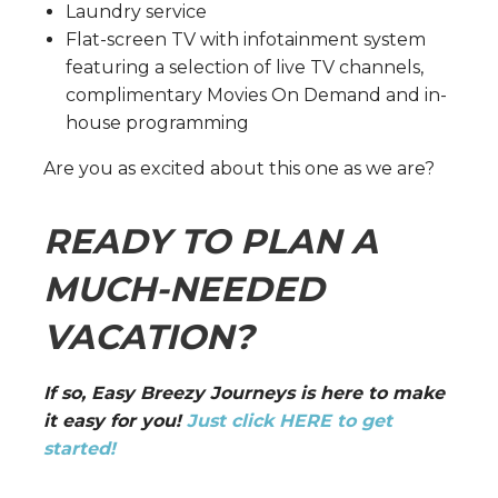
Laundry service
Flat-screen TV with infotainment system
featuring a selection of live TV channels,
complimentary Movies On Demand and in-
house programming
Are you as excited about this one as we are?
READY TO PLAN A
MUCH-NEEDED
VACATION?
If so, Easy Breezy Journeys is here to make
it easy for you!
Just click HERE to get
started!