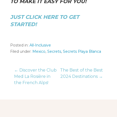
TO MAKE IT EASY FOR YOU!
JUST CLICK HERE TO GET
STARTED!
Posted in:
All-Inclusive
Filed under:
Mexico
,
Secrets
,
Secrets Playa Blanca
Post
← Discover the Club
The Best of the Best
Med La Rosière in
2024 Destinations →
the French Alps!
navigation