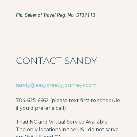
Fla. Seller of Travel Reg. No. ST37113
CONTACT SANDY
sandy@easybreezyjourneys.com
704-625-6662 (please text first to schedule
if you'd prefer a call)
Triad NC and Virtual Service Available.
The only locations in the US I do not serve