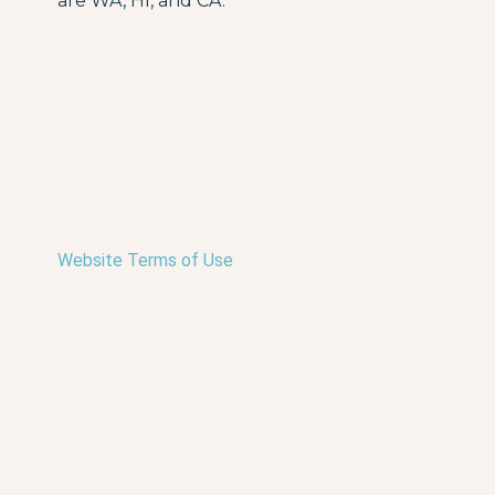
are WA, HI, and CA.
Website Terms of Use