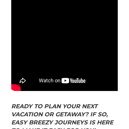
READY TO PLAN YOUR NEXT
VACATION OR GETAWAY? IF SO,
EASY BREEZY JOURNEYS IS HERE