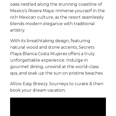
oasis nestled along the stunning coastline of
Mexico’s Riviera Maya. Immerse yourself in the
rich Mexican culture, as the resort seamlessly
blends modern elegance with traditional
artistry.
With its breathtaking design, featuring
natural wood and stone accents, Secrets
Playa Blanca Costa Mujeres offers a truly
unforgettable experience. Indulge in
gourmet dining, unwind at the world-class
spa, and soak up the sun on pristine beaches.
Allow Easy Breezy Journeys to curate & then
book your dream vacation.