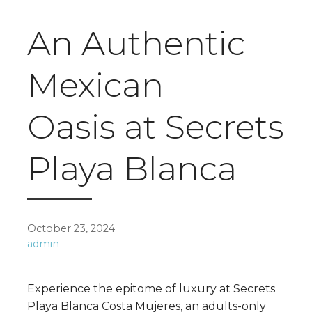
An Authentic
Mexican
Oasis at Secrets
Playa Blanca
October 23, 2024
admin
Experience the epitome of luxury at Secrets
Playa Blanca Costa Mujeres, an adults-only