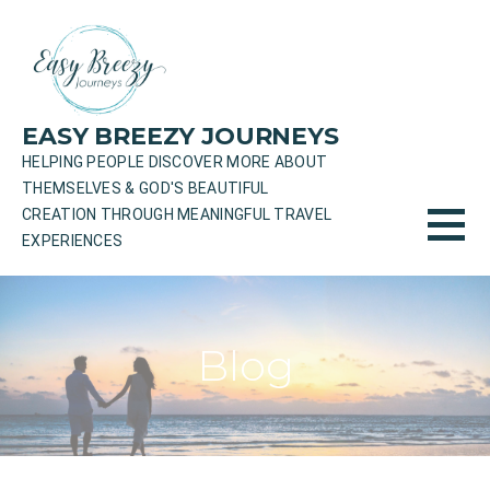
Skip
to
content
EASY BREEZY JOURNEYS
HELPING PEOPLE DISCOVER MORE ABOUT
THEMSELVES & GOD'S BEAUTIFUL
CREATION THROUGH MEANINGFUL TRAVEL
EXPERIENCES
Blog