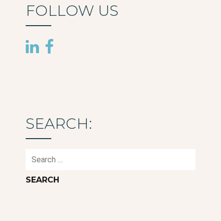
FOLLOW US
SEARCH:
Search
for: