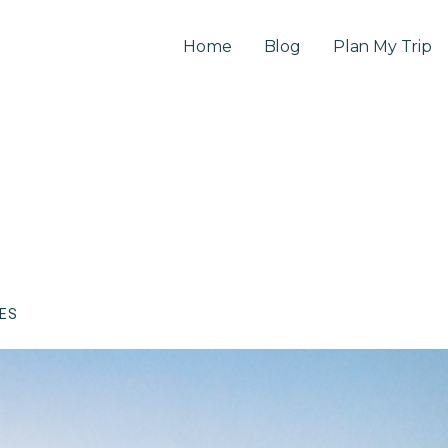
Home
Blog
Plan My Trip
CES