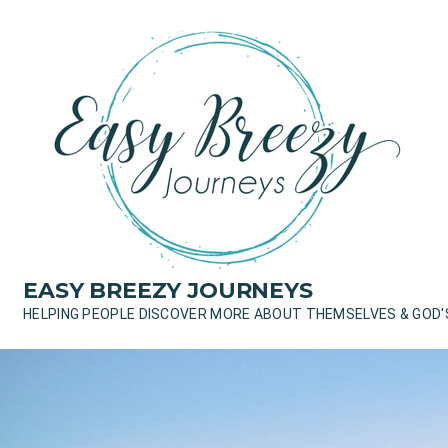
Skip
to
content
EASY BREEZY JOURNEYS
HELPING PEOPLE DISCOVER MORE ABOUT THEMSELVES & GOD'