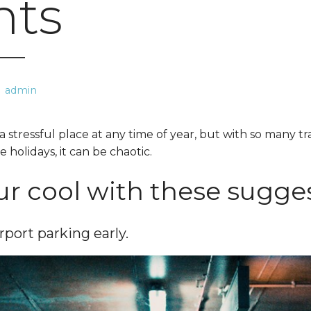
hts
admin
a stressful place at any time of year, but with so many t
e holidays, it can be chaotic.
r cool with these sugges
rport parking early.