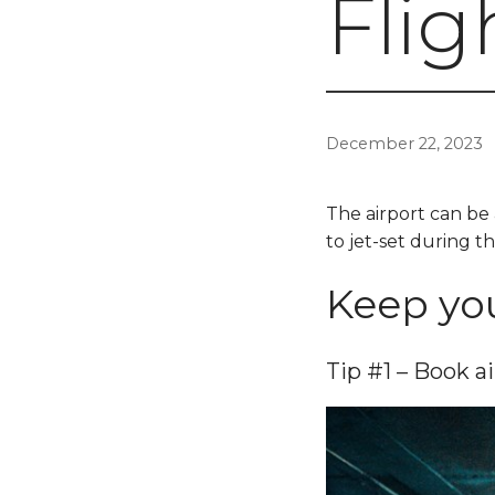
Flig
December 22, 2023
The airport can be 
to jet-set during th
Keep you
Tip #1 – Book ai