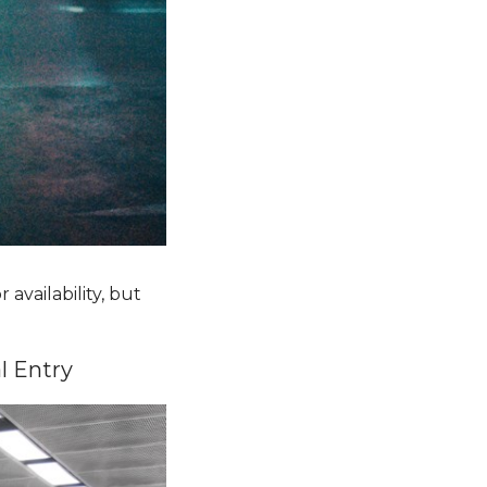
 availability, but
al Entry