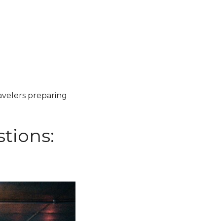
ravelers preparing
tions: