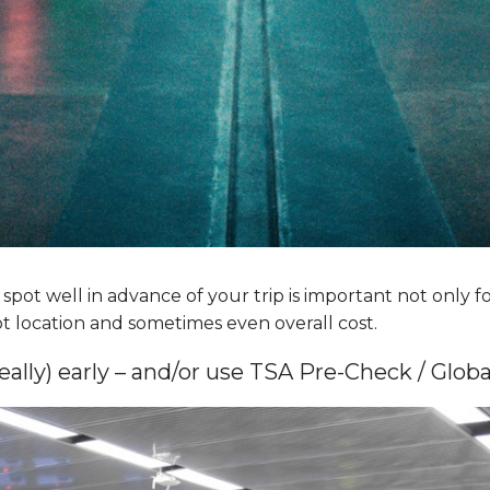
pot well in advance of your trip is important not only for
ot location and sometimes even overall cost.
really) early – and/or use TSA Pre-Check / Glob