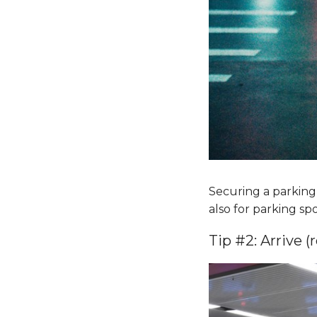
Securing a parking s
also for parking sp
Tip #2: Arrive (