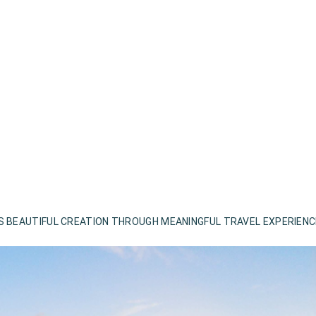
S BEAUTIFUL CREATION THROUGH MEANINGFUL TRAVEL EXPERIEN