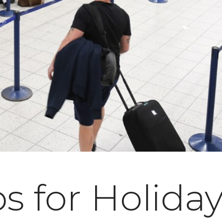
ps for Holida