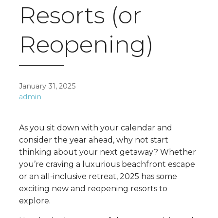
Resorts (or
Reopening)
January 31, 2025
admin
As you sit down with your calendar and
consider the year ahead, why not start
thinking about your next getaway? Whether
you’re craving a luxurious beachfront escape
or an all-inclusive retreat, 2025 has some
exciting new and reopening resorts to
explore.