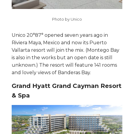
Photo by Unico
Unico 20°87° opened seven years ago in
Riviera Maya, Mexico and now its Puerto
Vallarta resort will join the mix. (Montego Bay
is also in the works but an open date is still
unknown.) The resort will feature 141 rooms
and lovely views of Banderas Bay.
Grand Hyatt Grand Cayman Resort
& Spa