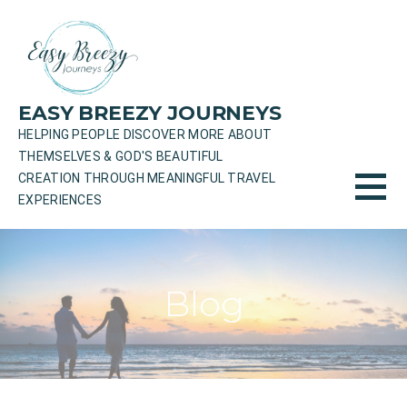
Skip
to
content
EASY BREEZY JOURNEYS
HELPING PEOPLE DISCOVER MORE ABOUT
THEMSELVES & GOD'S BEAUTIFUL
CREATION THROUGH MEANINGFUL TRAVEL
EXPERIENCES
Blog