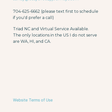
704-625-6662 (please text first to schedule
if you'd prefer a call)
Triad NC and Virtual Service Available.
The only locations in the US I do not serve
are WA, HI, and CA.
Website Terms of Use