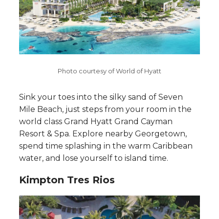
Photo courtesy of World of Hyatt
Sink your toes into the silky sand of Seven
Mile Beach, just steps from your room in the
world class Grand Hyatt Grand Cayman
Resort & Spa. Explore nearby Georgetown,
spend time splashing in the warm Caribbean
water, and lose yourself to island time.
Kimpton Tres Rios