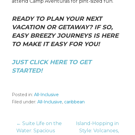
attend Camp Aventuras for pint-sized fun.
READY TO PLAN YOUR NEXT
VACATION OR GETAWAY? IF SO,
EASY BREEZY JOURNEYS IS HERE
TO MAKE IT EASY FOR YOU!
JUST CLICK HERE TO GET
STARTED!
Posted in:
All-Inclusive
Filed under:
All-Inclusive
,
caribbean
Post
← Suite Life on the
Island-Hopping in
Water: Spacious
Style: Volcanoes,