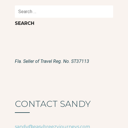
Search
for:
Fla. Seller of Travel Reg. No. ST37113
CONTACT SANDY
sandy@easybreezyjourneys.com