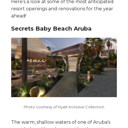
Here’s a look at some of the most anticipated
resort openings and renovations for the year
ahead!
Secrets Baby Beach Aruba
Photo courtesy of Hyatt Inclusive Collection
The warm, shallow waters of one of Aruba’s