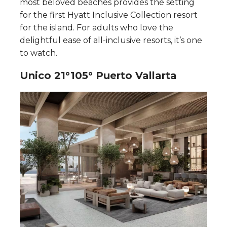
most beloved beaches provides the setting
for the first Hyatt Inclusive Collection resort
for the island. For adults who love the
delightful ease of all-inclusive resorts, it’s one
to watch.
Unico 21°105° Puerto Vallarta