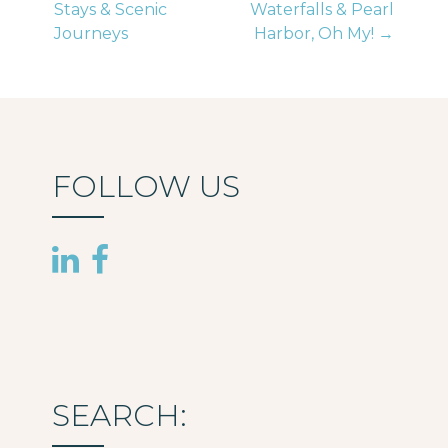
Stays & Scenic
Waterfalls & Pearl
navigation
Journeys
Harbor, Oh My! →
FOLLOW US
SEARCH: