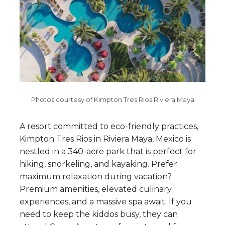
Photos courtesy of Kimpton Tres Rios Riviera Maya
A resort committed to eco-friendly practices,
Kimpton Tres Rios in Riviera Maya, Mexico is
nestled in a 340-acre park that is perfect for
hiking, snorkeling, and kayaking. Prefer
maximum relaxation during vacation?
Premium amenities, elevated culinary
experiences, and a massive spa await. If you
need to keep the kiddos busy, they can