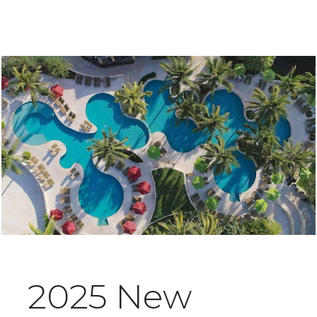
2025 New